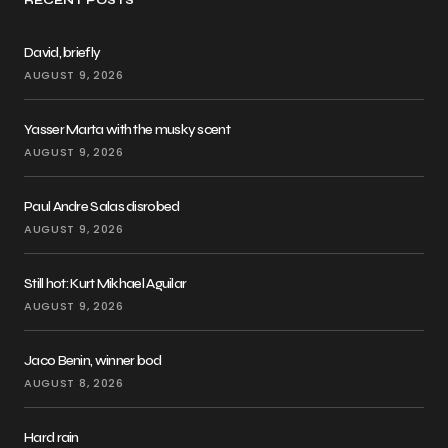
RECENT POSTS
David, briefly
AUGUST 9, 2026
Yasser Marta with the musky scent
AUGUST 9, 2026
Paul Andre Salas disrobed
AUGUST 9, 2026
Still hot: Kurt Mikhael Aguilar
AUGUST 9, 2026
Jaco Benin, winner bod
AUGUST 8, 2026
Hard rain