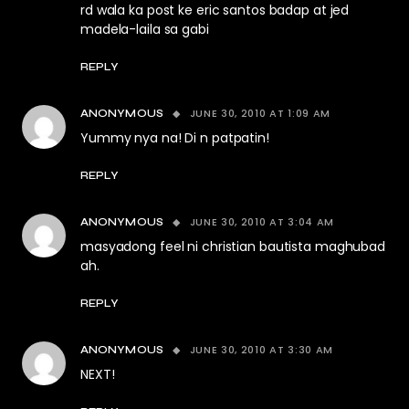
rd wala ka post ke eric santos badap at jed
madela-laila sa gabi
REPLY
JUNE 30, 2010 AT 1:09 AM
ANONYMOUS
Yummy nya na! Di n patpatin!
REPLY
JUNE 30, 2010 AT 3:04 AM
ANONYMOUS
masyadong feel ni christian bautista maghubad
ah.
REPLY
JUNE 30, 2010 AT 3:30 AM
ANONYMOUS
NEXT!