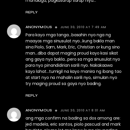
mahalaga, pagkasarap sarap niya…
REPLY
JUNE 30, 2010 AT 7:49 AM
ANONYMOUS
Para kayo mga tanga…basahin nyo nga ng
maayos mga sinusulat nyo…kung bakla man
sina Piolo, Sam, Mark, Eric, Christian or kung sino
man…diba dapat maging proud kayo kasi sikat
ang gaya nyo bakla…pero sa mga sinusulat nyo
para nyo pinandidirian sarili nyo. Nakakaawa
kayo lahat…tumigil na kayo manira ng ibang tao
at start nyo na mahalin sarili nyo, simulan nyo
try maging proud sa gaya nyo bading.
REPLY
JUNE 30, 2010 AT 8:01 AM
ANONYMOUS
ang mga confirm na bading sa dos among are:
jed madela, eric santos, piolo pascual and mark