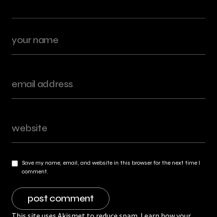
Save my name, email, and website in this browser for the next time I
comment.
This site uses Akismet to reduce spam.
Learn how your