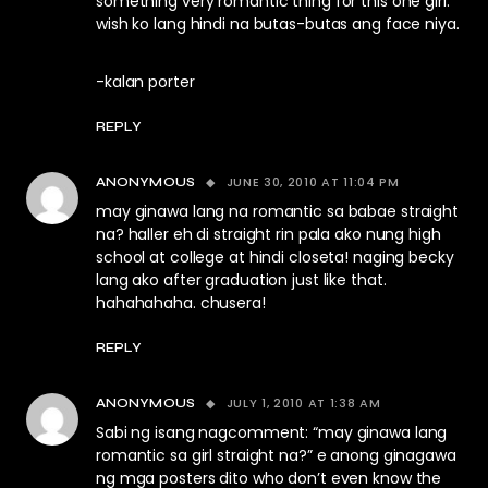
something very romantic thing for this one girl.
wish ko lang hindi na butas-butas ang face niya.
-kalan porter
REPLY
JUNE 30, 2010 AT 11:04 PM
ANONYMOUS
may ginawa lang na romantic sa babae straight
na? haller eh di straight rin pala ako nung high
school at college at hindi closeta! naging becky
lang ako after graduation just like that.
hahahahaha. chusera!
REPLY
JULY 1, 2010 AT 1:38 AM
ANONYMOUS
Sabi ng isang nagcomment: “may ginawa lang
romantic sa girl straight na?” e anong ginagawa
ng mga posters dito who don’t even know the