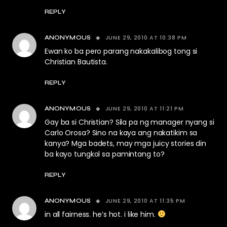
REPLY
JUNE 29, 2010 AT 10:38 PM
ANONYMOUS
Ewan ko ba pero parang nakakalibog tong si
Christian Bautista.
REPLY
JUNE 29, 2010 AT 11:21 PM
ANONYMOUS
Gay ba si Christian? Sila pa ng manager nyang si
Carlo Orosa? Sino na kaya ang nakatikim sa
kanya? Mga badets, may mga juicy stories din
ba kayo tungkol sa pamintang to?
REPLY
JUNE 29, 2010 AT 11:35 PM
ANONYMOUS
in all fairness. he’s hot. i like him.