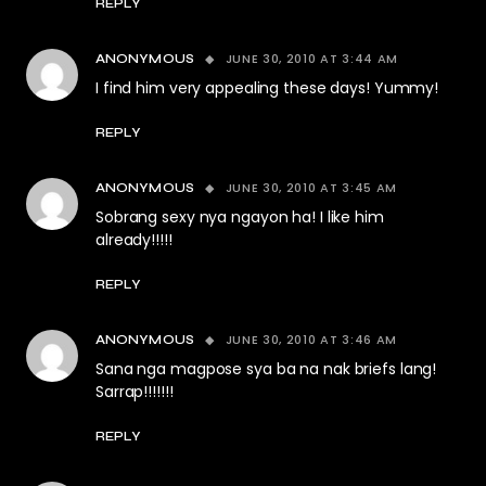
REPLY
JUNE 30, 2010 AT 3:44 AM
ANONYMOUS
I find him very appealing these days! Yummy!
REPLY
JUNE 30, 2010 AT 3:45 AM
ANONYMOUS
Sobrang sexy nya ngayon ha! I like him
already!!!!!
REPLY
JUNE 30, 2010 AT 3:46 AM
ANONYMOUS
Sana nga magpose sya ba na nak briefs lang!
Sarrap!!!!!!!
REPLY