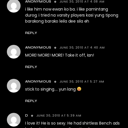
JUNE 30, 2010 AT 4:08 AM
ANONYMOUS
i like him now ewan ko ba. i like pamintang
durog. i tried na varsity players kasi yung tipong
barakong barako leila dee sila eh
REPLY
JUNE 30, 2010 AT 4:40 AM
ANONYMOUS
MORE! MORE! MORE! Take it off, Ian!
REPLY
JUNE 30, 2010 AT 5:27 AM
ANONYMOUS
stick to singing…. yun lang
REPLY
JUNE 30, 2010 AT 5:39 AM
D
I love it! He is so sexy. He had shirtless Bench ads