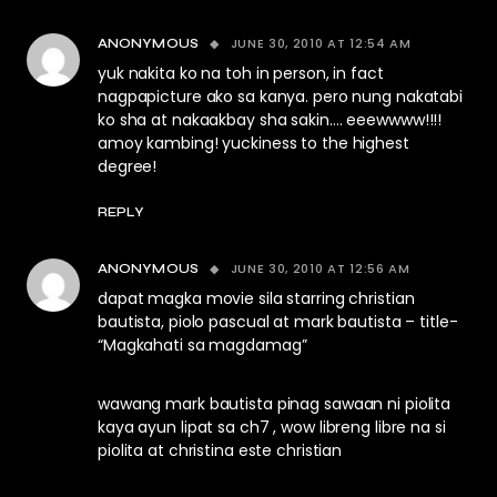
JUNE 30, 2010 AT 12:54 AM
ANONYMOUS
yuk nakita ko na toh in person, in fact
nagpapicture ako sa kanya. pero nung nakatabi
ko sha at nakaakbay sha sakin…. eeewwww!!!!
amoy kambing! yuckiness to the highest
degree!
REPLY
JUNE 30, 2010 AT 12:56 AM
ANONYMOUS
dapat magka movie sila starring christian
bautista, piolo pascual at mark bautista – title-
“Magkahati sa magdamag”
wawang mark bautista pinag sawaan ni piolita
kaya ayun lipat sa ch7 , wow libreng libre na si
piolita at christina este christian