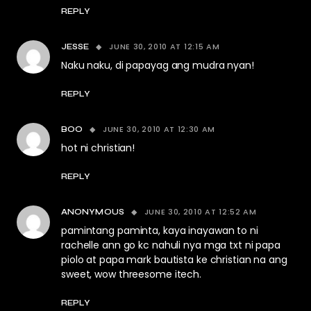
REPLY
JUNE 30, 2010 AT 12:15 AM
JESSE
Naku naku, di papayag ang mudra nyan!
REPLY
JUNE 30, 2010 AT 12:30 AM
BOO
hot ni christian!
REPLY
JUNE 30, 2010 AT 12:52 AM
ANONYMOUS
pamintang paminta, kaya inayawan to ni
rachelle ann go kc nahuli nya mga txt ni papa
piolo at papa mark bautista ke christian na ang
sweet, wow threesome itech.
REPLY