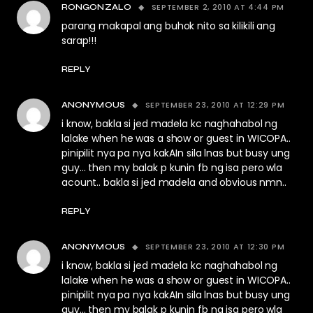
SEPTEMBER 2, 2010 AT 4:44 PM
RONGONZALO
parang makapal ang buhok nito sa kilikili ang
sarap!!!
REPLY
SEPTEMBER 23, 2010 AT 12:29 PM
ANONYMOUS
i know, bakla si jed madela kc naghahabol ng
lalake when he was a show or guest in WICOPA..
pinipilit nya pa nya kakAIn sila lnas but busy ung
guy… then my balak p kunin fb ng isa pero wla
acount.. bakla si jed madela and obvious nmn..
REPLY
SEPTEMBER 23, 2010 AT 12:30 PM
ANONYMOUS
i know, bakla si jed madela kc naghahabol ng
lalake when he was a show or guest in WICOPA..
pinipilit nya pa nya kakAIn sila lnas but busy ung
guy… then my balak p kunin fb ng isa pero wla