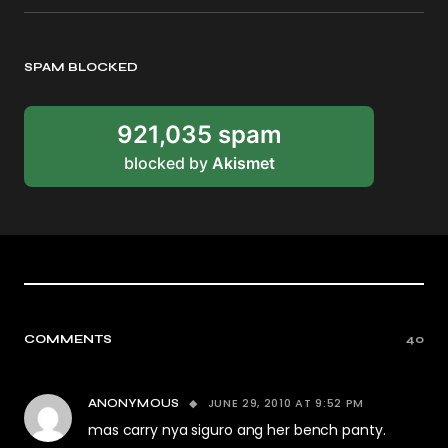
SPAM BLOCKED
921,035 spam
blocked by
Akismet
COMMENTS
40
JUNE 29, 2010 AT 9:52 PM
ANONYMOUS
mas carry nya siguro ang her bench panty.