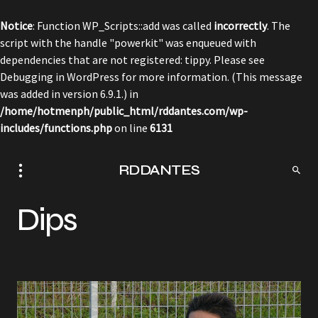
Notice
: Function WP_Scripts::add was called
incorrectly
. The
script with the handle "powerkit" was enqueued with
dependencies that are not registered: tippy. Please see
Debugging in WordPress
for more information. (This message
was added in version 6.9.1.) in
/home/hotmenph/public_html/rddantes.com/wp-
includes/functions.php
on line
6131
RDDANTES
Dips