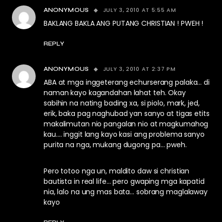
JULY 3, 2010 AT 5:55 AM
ANONYMOUS
BAKLANG BAKLA ANG PUTANG CHRISTIAN ! PWEH !
REPLY
JULY 3, 2010 AT 2:37 PM
ANONYMOUS
ABA at mga inggeterang echurserang palaka… di
naman kayo kagandahan lahat teh. Okay
sabihin na nating bading xa, si piolo, mark, jed,
erik, baka pag naghubad yan sanyo at tigas etits
makalimutan nio pangalan nio at magkumahog
kau…. inggit lang kayo kasi ang problema sanyo
purita na nga, mukang dugong pa… pweh.
Pero totoo nga un, maldito daw si christian
bautista in real life… pero gwaping mga kapatid
nia, lalo na ung mas bata… sobrang maglalaway
kayo