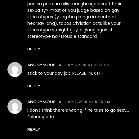
person pero ambilis manghusga about their
sexuality? most of you judge based on gay
stereotypes (yung iba pa nga imbento at
hearsay lang), tapos Christian acts like your
stereotype straight guy, biglang against
stereotype na? Double standard.
REPLY
JULY 1, 2010 AT 10:14 PM
ANONYMOUS
stick to your day job, PLEASE! NEXT!!!
REPLY
JULY 2, 2010 AT 5:25 AM
ANONYMOUS
i don’t think there’s wrong if he tries to go sexy…
*blackspade
REPLY