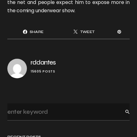
the net and people expect him to expose more in
the coming underwear show.
SHARE
TWEET
rddantes
15605 POSTS