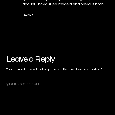
acount.. bakla si jed madela and obvious nmn..
REPLY
Leave a Reply
Your email address will not be published.
Required fields are marked
*