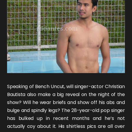
Speaking of
Bench Uncut
, will singer-actor
Christian
Bautista
also make a big reveal on the night of the
show? Will he wear briefs and show off his abs and
bulge and spindly legs? The 28-year-old pop singer
has bulked up in recent months and he’s not
actually coy about it. His shirtless pics are all over