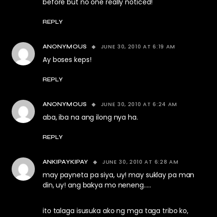
before but no one really noticed!
REPLY
JUNE 30, 2010 AT 6:19 AM
ANONYMOUS
Ay boses keps!
REPLY
JUNE 30, 2010 AT 6:24 AM
ANONYMOUS
aba, iba na ang ilong nya ha.
REPLY
JUNE 30, 2010 AT 6:28 AM
ANKIPAYKIPAY
may payneta pa siya, uy! may suklay pa man
din, uy! ang bakya mo neneng…..
ito talaga isusuka ako ng mga taga tribo ko,