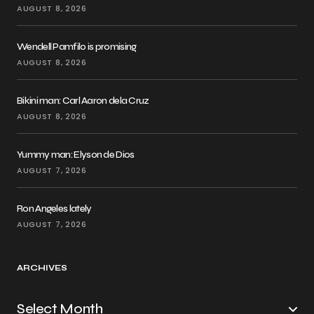
AUGUST 8, 2026
Wendell Pamfilo is promising
AUGUST 8, 2026
Bikini man: Carl Aaron dela Cruz
AUGUST 8, 2026
Yummy man: Elyson de Dios
AUGUST 7, 2026
Ron Angeles lately
AUGUST 7, 2026
ARCHIVES