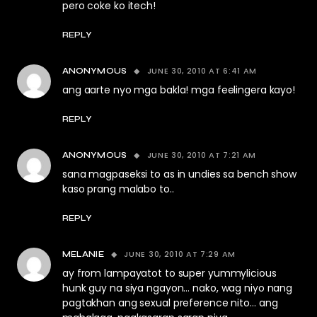
pero coke ko itech!
REPLY
JUNE 30, 2010 AT 6:41 AM
ANONYMOUS
ang aarte nyo mga bakla! mga feelingera kayo!
REPLY
JUNE 30, 2010 AT 7:21 AM
ANONYMOUS
sana magpaseksi to as in undies sa bench show
kaso prang malabo to..
REPLY
JUNE 30, 2010 AT 7:29 AM
MELANIE
ay from lampayatot to super yummylicious
hunk guy na siya ngayon… nako, wag niyo nang
pagtakhan ang sexual preference nito… ang