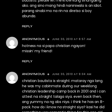
bautista. please let me know kung sinungaling
ako. ang sino mang hindi naniniwala is an idiot.
parang sinabi mo na rin na diretso si boy
abunda.
REPLY
JUNE 30, 2010 AT 8:57 AM
ANONYMOUS
hotness na si papa christian ngayon!
missin’ my friend!
REPLY
JUNE 30, 2010 AT 9:04 AM
ANONYMOUS
christian bautista is straight. mataray nga lang.
he was my cabinmate during our weeklong
christian leadership camp back in 2001 and i can
attest na straight talaga siya. even back then,
ang yummy na ng abs niya. i think he has an 8-
pack. how do i know na straight siya? kasi he did