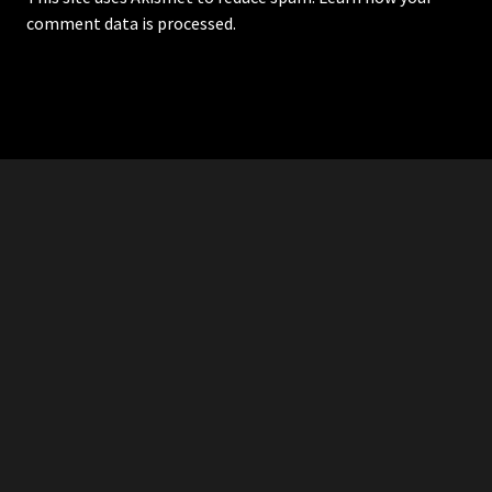
comment data is processed.
RDDANTES
Hot Men in the Philippines
HOMEPAGE
ADVERTISE