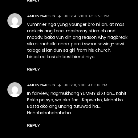
REPLY
JULY 4, 2010 AT 6:53 PM
ANONYMOUS
yummier nga yung younger bro ni ian. at mas
makinis ang face. mashoray si ian eh and
moody. baka yun din ang reason why nagbreak
sila ni rachelle anne. pero i swear sawing-sawi
talaga si ian dun sa girl from his church.
binasted kasi eh bestfriend niya.
REPLY
JULY 8, 2010 AT 1:16 PM
ANONYMOUS
In fairview, nagmukhang YUMMY si Xtian… Kahit
Bakla pa sya, wa ako fax… Kapwa ko, Mahal ko…
Basta ako ang unang tutuwad ha…
Hahahahahahahaha
REPLY