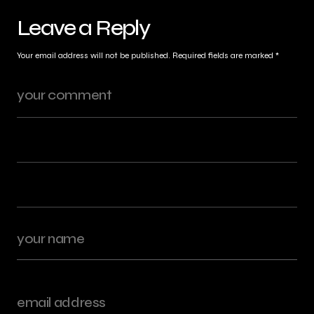
Leave a Reply
Your email address will not be published.
Required fields are marked
*