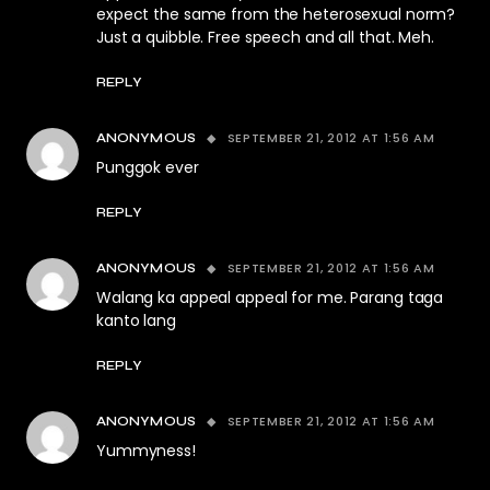
expect the same from the heterosexual norm?
Just a quibble. Free speech and all that. Meh.
REPLY
SEPTEMBER 21, 2012 AT 1:56 AM
ANONYMOUS
Punggok ever
REPLY
SEPTEMBER 21, 2012 AT 1:56 AM
ANONYMOUS
Walang ka appeal appeal for me. Parang taga
kanto lang
REPLY
SEPTEMBER 21, 2012 AT 1:56 AM
ANONYMOUS
Yummyness!