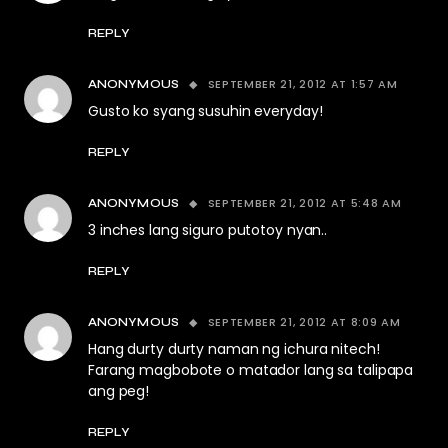
REPLY
SEPTEMBER 21, 2012 AT 1:57 AM
ANONYMOUS
Gusto ko syang susuhin everyday!
REPLY
SEPTEMBER 21, 2012 AT 5:48 AM
ANONYMOUS
3 inches lang siguro putotoy nyan..
REPLY
SEPTEMBER 21, 2012 AT 8:09 AM
ANONYMOUS
Hang durty durty naman ng ichura nitech!
Farang magbobote o matador lang sa talipapa
ang peg!
REPLY