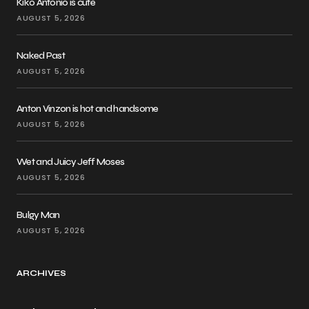
Kiko Antonio is cute
AUGUST 5, 2026
Naked Past
AUGUST 5, 2026
Anton Vinzon is hot and handsome
AUGUST 5, 2026
Wet and Juicy Jeff Moses
AUGUST 5, 2026
Bulgy Man
AUGUST 5, 2026
ARCHIVES