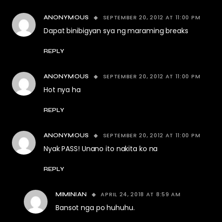
SEPTEMBER 20, 2012 AT 11:00 PM
ANONYMOUS
Dapat binibigyan sya ng maraming breaks
REPLY
SEPTEMBER 20, 2012 AT 11:00 PM
ANONYMOUS
Hot nya ha
REPLY
SEPTEMBER 20, 2012 AT 11:00 PM
ANONYMOUS
Nyak PASS! Unano ito nakita ko na
REPLY
APRIL 24, 2018 AT 8:59 AM
MIMINIAN
Bansot nga po huhuhu.