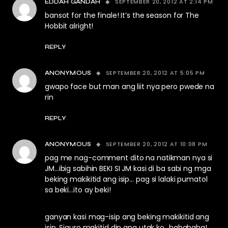
SEPTEMBER 20, 2012 AT 2:14 PM
EDDAH GANDAH
bansot for the finale! It’s the season for The
Hobbit alright!
REPLY
SEPTEMBER 20, 2012 AT 5:05 PM
ANONYMOUS
gwapo face but man ang liit nya pero pwede na
rin
REPLY
SEPTEMBER 20, 2012 AT 10:08 PM
ANONYMOUS
pag me nag-comment dito na natikman nya si
JM…ibig sabihin BEKI SI JM kasi di ba sabi ng mga
beking makikitid ang isip… pag si lalaki pumatol
sa beki…ito ay beki!
ganyan kasi mag-isip ang beking makikitid ang
isip. Siguro makitid din ang utak ko…hahahaha!