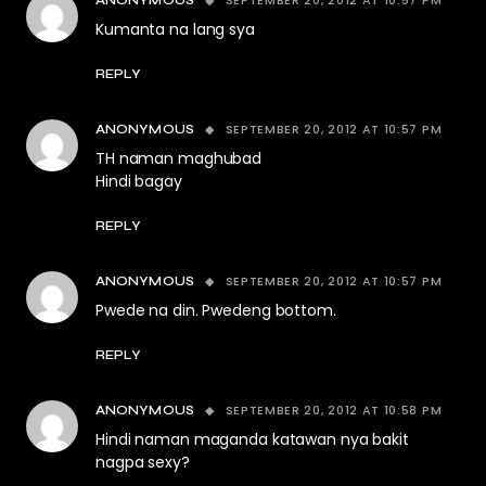
SEPTEMBER 20, 2012 AT 10:57 PM
ANONYMOUS
Kumanta na lang sya
REPLY
SEPTEMBER 20, 2012 AT 10:57 PM
ANONYMOUS
TH naman maghubad
Hindi bagay
REPLY
SEPTEMBER 20, 2012 AT 10:57 PM
ANONYMOUS
Pwede na din. Pwedeng bottom.
REPLY
SEPTEMBER 20, 2012 AT 10:58 PM
ANONYMOUS
Hindi naman maganda katawan nya bakit
nagpa sexy?