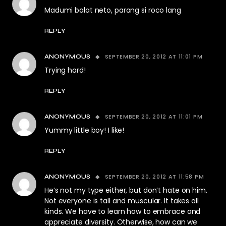
Madumi balat neto, parang si roco lang
REPLY
SEPTEMBER 20, 2012 AT 11:01 PM
ANONYMOUS
Trying hard!
REPLY
SEPTEMBER 20, 2012 AT 11:01 PM
ANONYMOUS
Yummy little boy! I like!
REPLY
SEPTEMBER 20, 2012 AT 11:58 PM
ANONYMOUS
He’s not my type either, but don’t hate on him.
Not everyone is tall and muscular. It takes all
kinds. We have to learn how to embrace and
appreciate diversity. Otherwise, how can we