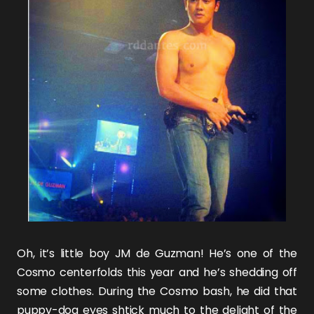
Oh, it’s little boy
JM de Guzman
! He’s one of the
Cosmo centerfolds
this year and he’s shedding off
some clothes. During the Cosmo bash, he did that
puppy-dog eyes shtick much to the delight of the