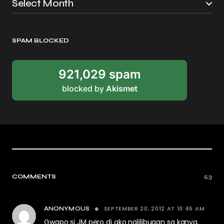
SPAM BLOCKED
921,029 spam
blocked by
Akismet
COMMENTS
53
SEPTEMBER 20, 2012 AT 10:46 AM
ANONYMOUS
Gwapo si JM pero di ako nalilibugan sa kanya.