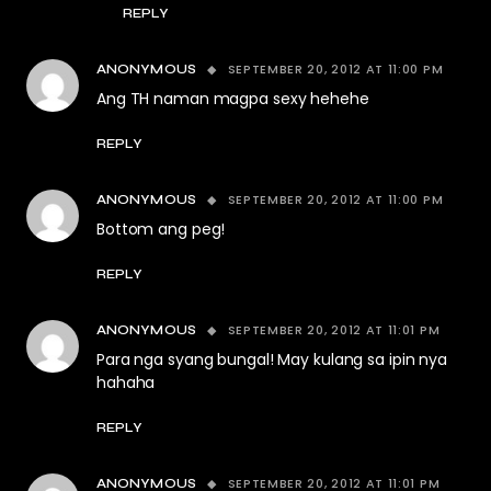
REPLY
SEPTEMBER 20, 2012 AT 11:00 PM
ANONYMOUS
Ang TH naman magpa sexy hehehe
REPLY
SEPTEMBER 20, 2012 AT 11:00 PM
ANONYMOUS
Bottom ang peg!
REPLY
SEPTEMBER 20, 2012 AT 11:01 PM
ANONYMOUS
Para nga syang bungal! May kulang sa ipin nya
hahaha
REPLY
SEPTEMBER 20, 2012 AT 11:01 PM
ANONYMOUS