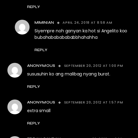
REPLY
APRIL 24, 2018 AT 8:58 AM
MIMINIAN
Siyempre noh ganyan ka hot si Angelito koo
bubahabababababbhahahha
REPLY
SEPTEMBER 20, 2012 AT 1:00 PM
ANONYMOUS
sususuhin ko ang malibag nyang burat.
REPLY
SEPTEMBER 20, 2012 AT 1:57 PM
ANONYMOUS
extra small
REPLY