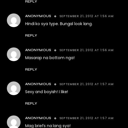
REPLY
SEPTEMBER 21, 2012 AT 1:56 AM
ANONYMOUS
Hindi ko sya type. Bungal look lang.
REPLY
SEPTEMBER 21, 2012 AT 1:56 AM
ANONYMOUS
Masarap na bottom nga!
REPLY
SEPTEMBER 21, 2012 AT 1:57 AM
ANONYMOUS
Sexy and boyish! I like!
REPLY
SEPTEMBER 21, 2012 AT 1:57 AM
ANONYMOUS
Mag briefs na lang sya!