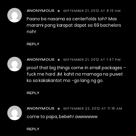
SEPTEMBER 21, 2012 AT 8:10 AM
ANONYMOUS
Paano ba nasama sa centerfolds toh? Mas
marami pang karapat dapat sa 69 bachelors
noh!
REPLY
SEPTEMBER 21, 2012 AT 1:47 PM
ANONYMOUS
proof that big things come in small packages –
fuck me hard JM. kahit na mamaga na puwet
ko sa kakakantot mo -go lang ng go.
REPLY
SEPTEMBER 22, 2012 AT 11:18 AM
ANONYMOUS
come to papa, bebeh! awwwwww
REPLY