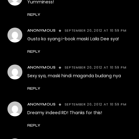
Yumminess!
REPLY
SEPTEMBER 20, 2012 AT 10:59 PM
ANONYMOUS
Gusto ko syang i-book maski Laila Dee sya!
REPLY
SEPTEMBER 20, 2012 AT 10:59 PM
ANONYMOUS
Sexy sya, maski hindi maganda budang nya
REPLY
SEPTEMBER 20, 2012 AT 10:59 PM
ANONYMOUS
Dreamy indeed RD! Thanks for this!
REPLY