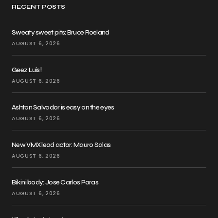
RECENT POSTS
Sweaty sweet pits: Bruce Roeland
AUGUST 6, 2026
Geez Luis!
AUGUST 6, 2026
Ashton Salvador is easy on the eyes
AUGUST 6, 2026
New VMX lead actor: Mauro Salas
AUGUST 6, 2026
Bikini body: Jose Carlos Paras
AUGUST 6, 2026