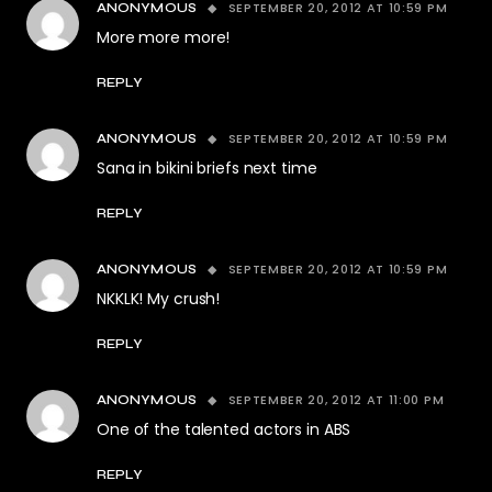
SEPTEMBER 20, 2012 AT 10:59 PM
ANONYMOUS
More more more!
REPLY
SEPTEMBER 20, 2012 AT 10:59 PM
ANONYMOUS
Sana in bikini briefs next time
REPLY
SEPTEMBER 20, 2012 AT 10:59 PM
ANONYMOUS
NKKLK! My crush!
REPLY
SEPTEMBER 20, 2012 AT 11:00 PM
ANONYMOUS
One of the talented actors in ABS
REPLY