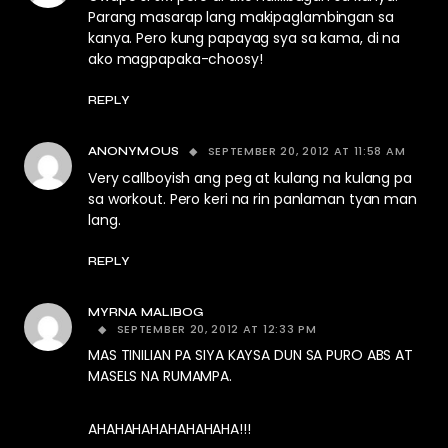
Parang masarap lang makipaglambingan sa
kanya. Pero kung papayag sya sa kama, di na
ako magpapaka-choosy!
REPLY
SEPTEMBER 20, 2012 AT 11:58 AM
ANONYMOUS
Very callboyish ang peg at kulang na kulang pa
sa workout. Pero keri na rin panlaman tyan man
lang.
REPLY
MYRNA MALIBOG
SEPTEMBER 20, 2012 AT 12:33 PM
MAS TINILIAN PA SIYA KAYSA DUN SA PURO ABS AT
MASELS NA RUMAMPA.
AHAHAHAHAHAHAHAHA!!!