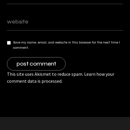
Save my name, email, and website in this browser for the next time I
comment.
This site uses Akismet to reduce spam.
Learn how your
comment data is processed.