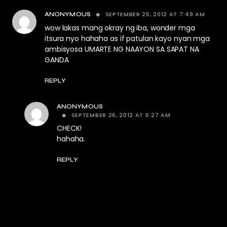
SEPTEMBER 25, 2012 AT 7:49 AM
ANONYMOUS
wow lakas mang okray ng iba, wonder mga
itsura nyo hahaha as if patulan kayo nyan mga
ambisyosa UMARTE NG NAAYON SA SAPAT NA
GANDA
REPLY
ANONYMOUS
SEPTEMBER 26, 2012 AT 6:27 AM
CHECK!
hahaha.
REPLY