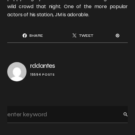
wild crowd that night. One of the more popular
actors of his station, JM is adorable.
SHARE
TWEET
rddantes
15594 POSTS