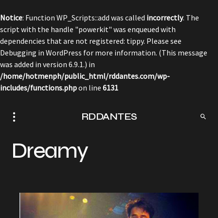
Notice
: Function WP_Scripts::add was called
incorrectly
. The
script with the handle "powerkit" was enqueued with
dependencies that are not registered: tippy. Please see
Debugging in WordPress
for more information. (This message
was added in version 6.9.1.) in
/home/hotmenph/public_html/rddantes.com/wp-
includes/functions.php
on line
6131
RDDANTES
Dreamy