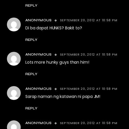
REPLY
SEPTEMBER 20, 2012 AT 10:58 PM
ANONYMOUS
Di ba dapat HUNKS? Bakit to?
REPLY
SEPTEMBER 20, 2012 AT 10:58 PM
ANONYMOUS
Lots more hunky guys than him!
REPLY
SEPTEMBER 20, 2012 AT 10:58 PM
ANONYMOUS
Sarap naman ng katawan ni papa JM!
REPLY
SEPTEMBER 20, 2012 AT 10:58 PM
ANONYMOUS