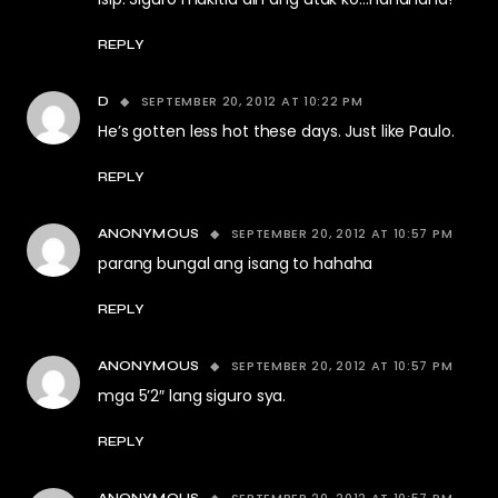
REPLY
SEPTEMBER 20, 2012 AT 10:22 PM
D
He’s gotten less hot these days. Just like Paulo.
REPLY
SEPTEMBER 20, 2012 AT 10:57 PM
ANONYMOUS
parang bungal ang isang to hahaha
REPLY
SEPTEMBER 20, 2012 AT 10:57 PM
ANONYMOUS
mga 5’2″ lang siguro sya.
REPLY