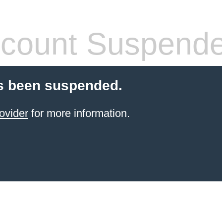
count Suspend
s been suspended.
ovider
for more information.