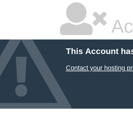
Ac
This Account ha
Contact your hosting pr