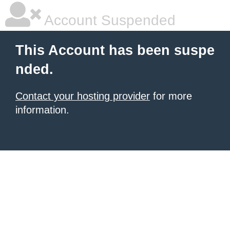
Account Suspended
This Account has been suspe
nded.
Contact your hosting provider
for more
information.