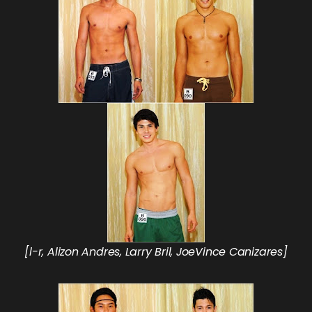
[l-r, Alizon Andres, Larry Bril, JoeVince Canizares]