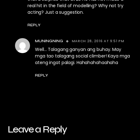
real hit in the field of modelling? Why not try
acting? Just a suggestion.
REPLY
MARCH 28, 2016 AT 9:51 PM
MUNINGNING
Well… Talagang ganyan ang buhay. May
mga tao talagang social climber! Kaya mga
ateng ingat palagi. Hahahahahaahaha
REPLY
Leave a Reply