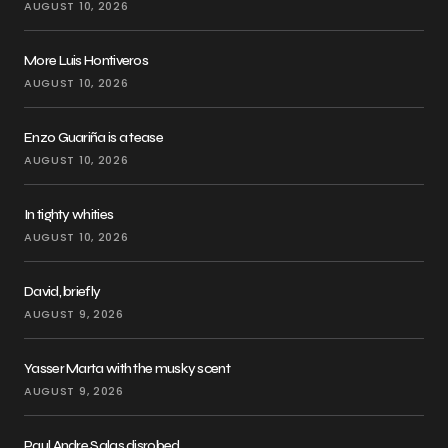
AUGUST 10, 2026
More Luis Hontiveros
AUGUST 10, 2026
Enzo Guariña is a tease
AUGUST 10, 2026
In tighty whities
AUGUST 10, 2026
David, briefly
AUGUST 9, 2026
Yasser Marta with the musky scent
AUGUST 9, 2026
Paul Andre Salas disrobed