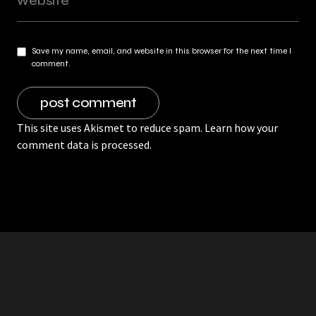
Save my name, email, and website in this browser for the next time I
comment.
This site uses Akismet to reduce spam.
Learn how your
comment data is processed.