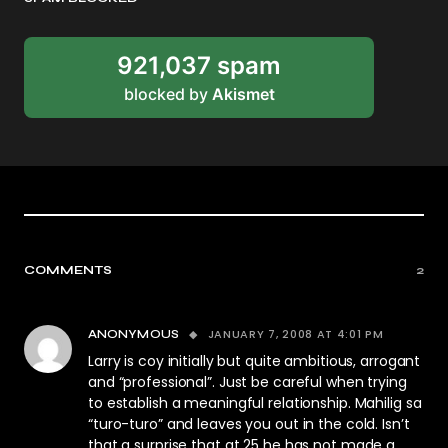
921,037 spam
blocked by
Akismet
COMMENTS
2
JANUARY 7, 2008 AT 4:01 PM
ANONYMOUS
Larry is coy initially but quite ambitious, arrogant
and “professional”. Just be careful when trying
to establish a meaningful relationship. Mahilig sa
“turo-turo” and leaves you out in the cold. Isn’t
that a surprise that at 25 he has not made a