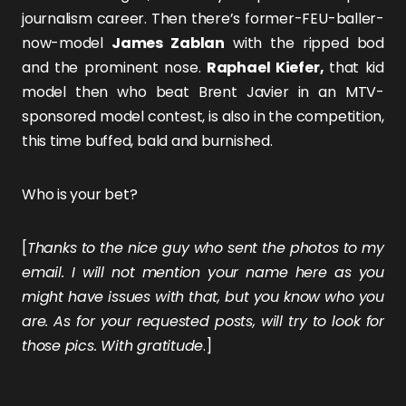
journalism career. Then there’s former-FEU-baller-
now-model
James Zablan
with the ripped bod
and the prominent nose.
Raphael Kiefer,
that kid
model then who beat Brent Javier in an MTV-
sponsored model contest, is also in the competition,
this time buffed, bald and burnished.
Who is your bet?
[
Thanks to the nice guy who sent the photos to my
email. I will not mention your name here as you
might have issues with that, but you know who you
are. As for your requested posts, will try to look for
those pics. With gratitude
.]