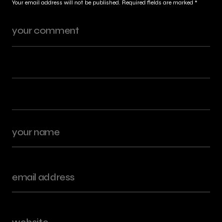
Your email address will not be published.
Required fields are marked
*