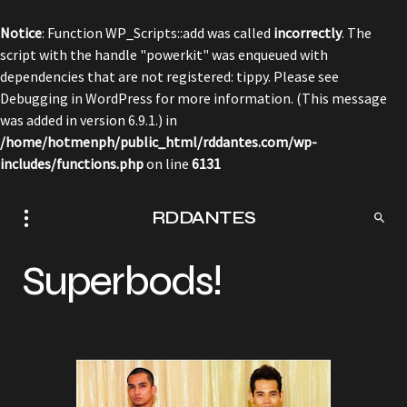
Notice
: Function WP_Scripts::add was called
incorrectly
. The
script with the handle "powerkit" was enqueued with
dependencies that are not registered: tippy. Please see
Debugging in WordPress
for more information. (This message
was added in version 6.9.1.) in
/home/hotmenph/public_html/rddantes.com/wp-
includes/functions.php
on line
6131
RDDANTES
Superbods!