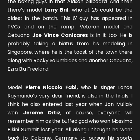
the boxing guys in that Alaxan billboard. And then
there’s model
Larry Bril,
who at 25 could be the
oldest in the batch. This 6′ guy has appeared in
TVCs and on the ramp. Veteran model and
Cebuano
Joe Vince Canizares
is in it too. He is
probably taking a hiatus from his modeling in
Singapore, where he is the toast of the town there
along with Rocky Salumbides and another Cebuano,
Ezra Blu Freeland.
Model
Pierre Niccolo Fabi,
who is singer Lance
Raymundo’s very dear friend, is also in the finals. I
think he also entered last year when Jon Mullaly
won.
Jerome Ortiz
, of course, everyone will
remember him as the buffed god who won Mossimo
Bikini Summit last year. All along I thought he went
back to Cologne, Germany to pursue his sports