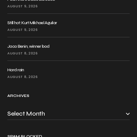
AUGUST 9, 2026
Still hot: Kurt Mikhael Aguilar
AUGUST 9, 2026
Jaco Benin, winner bod
AUGUST 8, 2026
Hard rain
AUGUST 8, 2026
ARCHIVES
SPAM BLOCKED