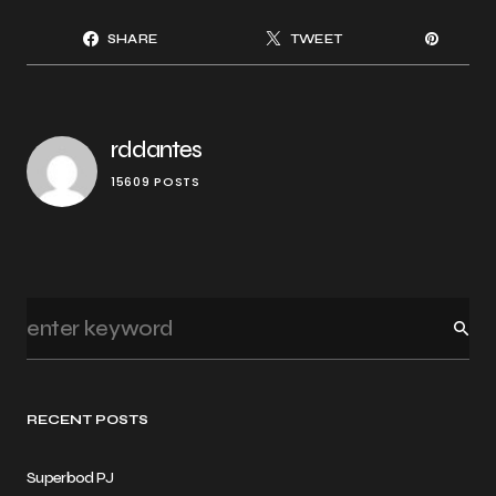
SHARE
TWEET
rddantes
15609 POSTS
RECENT POSTS
Superbod PJ