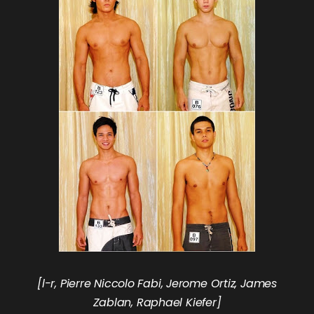
[l-r, Pierre Niccolo Fabi, Jerome Ortiz, James
Zablan, Raphael Kiefer]