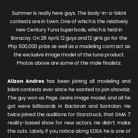
Summer is really here guys. The body-in-a-bikini
contests are in town. One of which is the relatively
new Century Tuna Superbods, which is held in
Boracay. On 28 April, 12 guys and 12 girls go for the
Php 500,000 prize as well as a modeling contract as
the exclusive image model of the tuna product.
Photos above are some of the male finalists:
Alizon Andres
has been joining all modeling and
bikini contests ever since he wanted to join showbiz.
The guy won as Page Jeans image model, and all he
got were billboards in Baclaran and Santolan. He
twice joined the auditions for Starstruck, that GMA 7
reality-based show for new actors. He didn’t make
the cuts. Lately, if you notice along EDSA he is one of