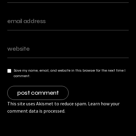
Save my name, email, and website in this browser for the next time I
comment.
This site uses Akismet to reduce spam.
Learn how your
comment data is processed.