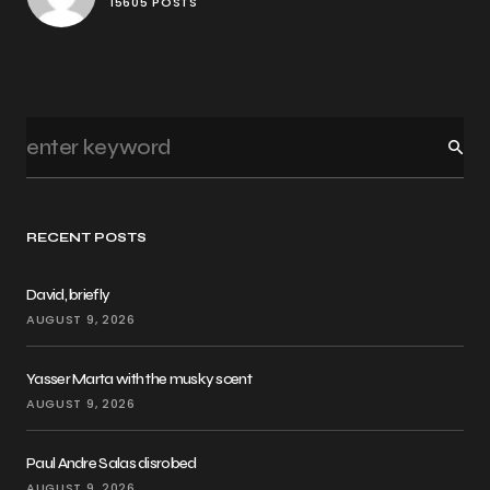
15605 POSTS
RECENT POSTS
David, briefly
AUGUST 9, 2026
Yasser Marta with the musky scent
AUGUST 9, 2026
Paul Andre Salas disrobed
AUGUST 9, 2026