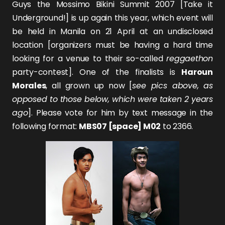
Guys the Mossimo Bikini Summit 2007 [Take it
Underground!] is up again this year, which event will
be held in Manila on 21 April at an undisclosed
location [organizers must be having a hard time
looking for a venue to their so-called
reggaethon
party-contest]. One of the finalists is
Haroun
Morales
, all grown up now [
see pics above, as
opposed to those below, which were taken 2 years
ago
]. Please vote for him by text message in the
following format:
MBS07 [space] M02
to 2366.