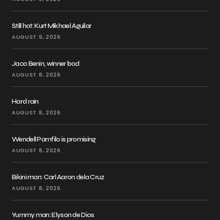
Still hot: Kurt Mikhael Aguilar
AUGUST 9, 2026
Jaco Benin, winner bod
AUGUST 8, 2026
Hard rain
AUGUST 8, 2026
Wendell Pamfilo is promising
AUGUST 8, 2026
Bikini man: Carl Aaron dela Cruz
AUGUST 8, 2026
Yummy man: Elyson de Dios