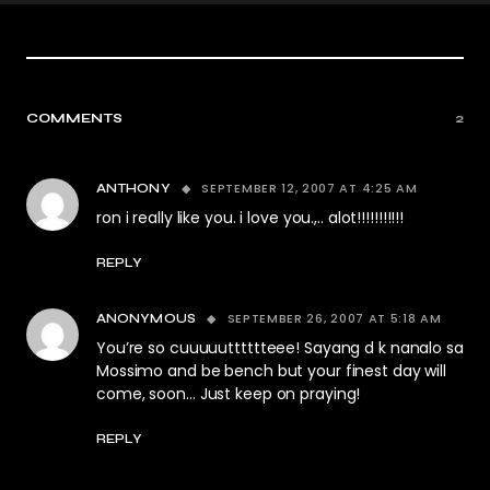
COMMENTS
2
SEPTEMBER 12, 2007 AT 4:25 AM
ANTHONY
ron i really like you. i love you.,.. alot!!!!!!!!!!!
REPLY
SEPTEMBER 26, 2007 AT 5:18 AM
ANONYMOUS
You’re so cuuuuutttttteee! Sayang d k nanalo sa
Mossimo and be bench but your finest day will
come, soon… Just keep on praying!
REPLY