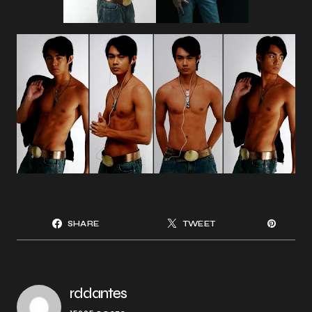
SHARE
TWEET
rddantes