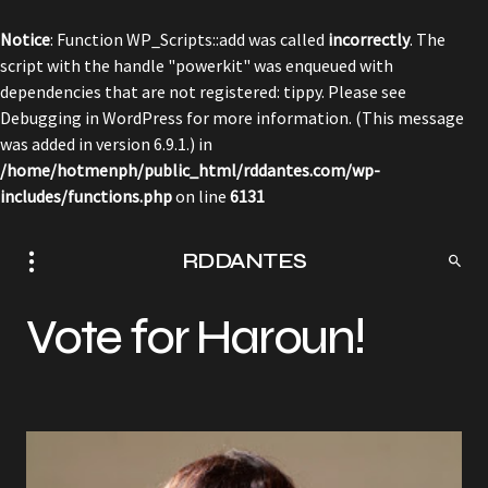
Notice
: Function WP_Scripts::add was called
incorrectly
. The
script with the handle "powerkit" was enqueued with
dependencies that are not registered: tippy. Please see
Debugging in WordPress
for more information. (This message
was added in version 6.9.1.) in
/home/hotmenph/public_html/rddantes.com/wp-
includes/functions.php
on line
6131
RDDANTES
Vote for Haroun!