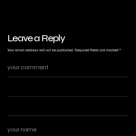
Leave a Reply
Your email address will not be published.
Required fields are marked
*