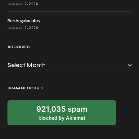
AUGUST 7, 2026
Ron Angeles lately
AUGUST 7, 2026
ARCHIVES
SPAM BLOCKED
921,035 spam
blocked by
Akismet