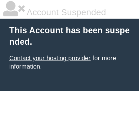
Account Suspended
This Account has been suspe
nded.
Contact your hosting provider
for more
information.