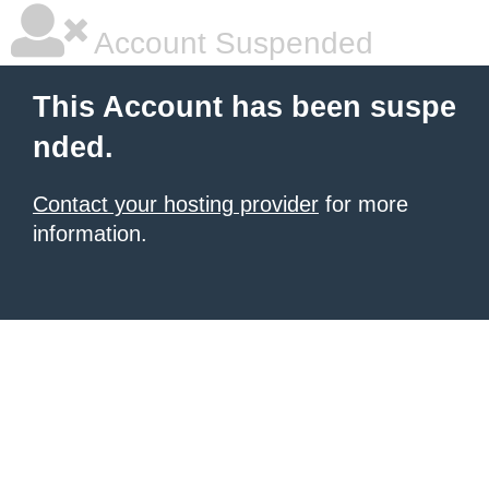
Account Suspended
This Account has been suspe
nded.
Contact your hosting provider
for more
information.