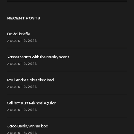
RECENT POSTS
David, briefly
AUGUST 9, 2026
Yasser Marta with the musky scent
AUGUST 9, 2026
Paul Andre Salas disrobed
AUGUST 9, 2026
Still hot: Kurt Mikhael Aguilar
AUGUST 9, 2026
Jaco Benin, winner bod
AUGUST 8, 2026