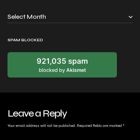
SPAM BLOCKED
921,035 spam
blocked by
Akismet
Leave a Reply
Your email address will not be published.
Required fields are marked
*