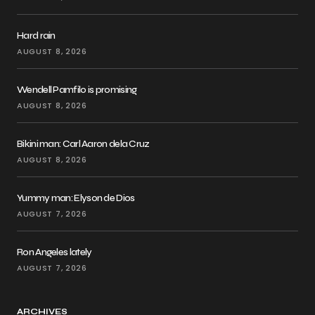
Hard rain
AUGUST 8, 2026
Wendell Pamfilo is promising
AUGUST 8, 2026
Bikini man: Carl Aaron dela Cruz
AUGUST 8, 2026
Yummy man: Elyson de Dios
AUGUST 7, 2026
Ron Angeles lately
AUGUST 7, 2026
ARCHIVES