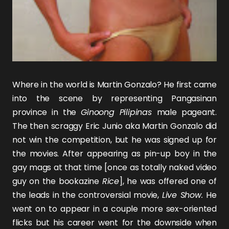
Where in the world is Martin Gonzalo? He first came
into the scene by representing Pangasinan
province in the
Ginoong Pilipinas
male pageant.
The then scraggy Eric Junio aka Martin Gonzalo did
not win the competition, but he was signed up for
the movies. After appearing as pin-up boy in the
gay mags at that time [once as totally naked video
guy on the bookazine
Rice
], he was offered one of
the leads in the controversial movie,
Live Show.
He
went on to appear in a couple more sex-oriented
flicks but his career went for the downside when