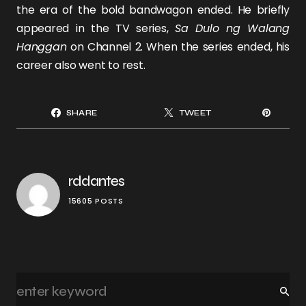
the era of the bold bandwagon ended. He briefly
appeared in the TV series,
Sa Dulo ng Walang
Hanggan
on Channel 2. When the series ended, his
career also went to rest.
SHARE
TWEET
rddantes
15605 POSTS