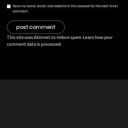
Save my name, email, and website in this browser for the next time I
comment.
This site uses Akismet to reduce spam.
Learn how your
comment data is processed.