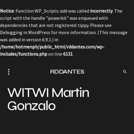
Notice
: Function WP_Scripts::add was called
incorrectly
. The
script with the handle "powerkit" was enqueued with
dependencies that are not registered: tippy. Please see
Debugging in WordPress
for more information. (This message
was added in version 6.9.1.) in
/home/hotmenph/public_html/rddantes.com/wp-
includes/functions.php
on line
6131
RDDANTES
WITWI Martin
Gonzalo