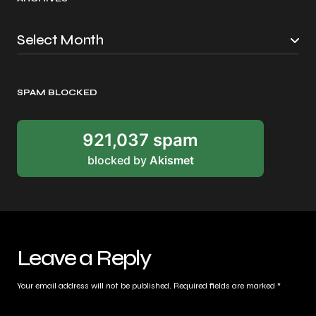
SPAM BLOCKED
921,037 spam
blocked by
Akismet
Leave a Reply
Your email address will not be published.
Required fields are marked
*