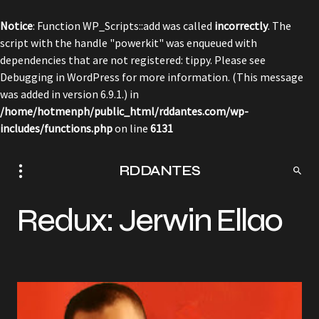
Notice
: Function WP_Scripts::add was called
incorrectly
. The
script with the handle "powerkit" was enqueued with
dependencies that are not registered: tippy. Please see
Debugging in WordPress
for more information. (This message
was added in version 6.9.1.) in
/home/hotmenph/public_html/rddantes.com/wp-
includes/functions.php
on line
6131
RDDANTES
Redux: Jerwin Ellao