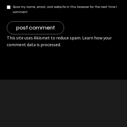
Save my name, email, and website in this browser for the next time I
comment.
This site uses Akismet to reduce spam.
Learn how your
comment data is processed.