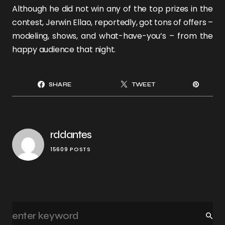
Although he did not win any of the top prizes in the
contest, Jerwin Ellao, reportedly, got tons of offers –
modeling, shows, and what-have-you’s – from the
happy audience that night.
SHARE
TWEET
rddantes
15609 POSTS