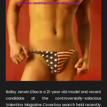
Ballsy
Jerwin Ellao
is a 21-year old
model
and recent
candidate at the controversially-salacious
Valentino Magazine Coverboy search held recently.