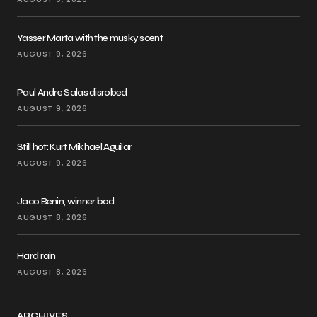
Yasser Marta with the musky scent
AUGUST 9, 2026
Paul Andre Salas disrobed
AUGUST 9, 2026
Still hot: Kurt Mikhael Aguilar
AUGUST 9, 2026
Jaco Benin, winner bod
AUGUST 8, 2026
Hard rain
AUGUST 8, 2026
ARCHIVES