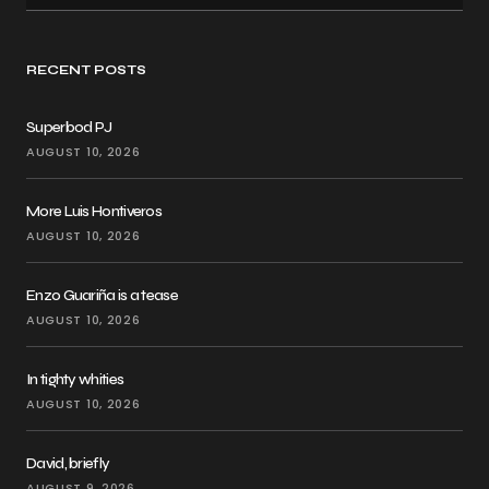
RECENT POSTS
Superbod PJ
AUGUST 10, 2026
More Luis Hontiveros
AUGUST 10, 2026
Enzo Guariña is a tease
AUGUST 10, 2026
In tighty whities
AUGUST 10, 2026
David, briefly
AUGUST 9, 2026