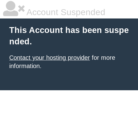
Account Suspended
This Account has been suspe
nded.
Contact your hosting provider
for more
information.