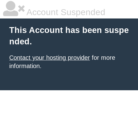
Account Suspended
This Account has been suspe
nded.
Contact your hosting provider
for more
information.