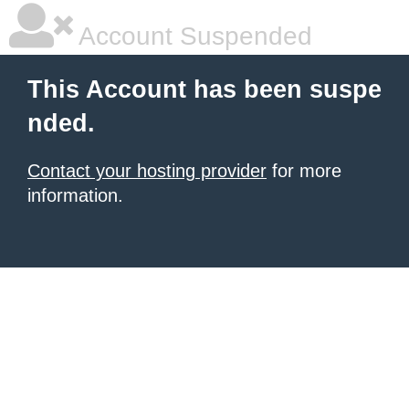
Account Suspended
This Account has been suspe
nded.
Contact your hosting provider
for more
information.