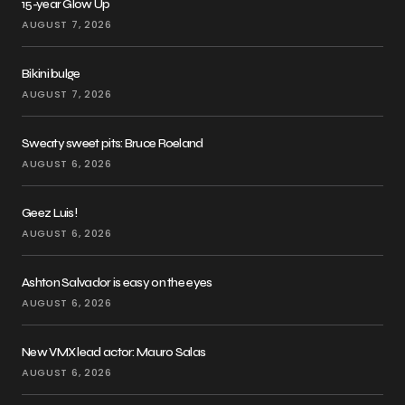
15-year Glow Up
AUGUST 7, 2026
Bikini bulge
AUGUST 7, 2026
Sweaty sweet pits: Bruce Roeland
AUGUST 6, 2026
Geez Luis!
AUGUST 6, 2026
Ashton Salvador is easy on the eyes
AUGUST 6, 2026
New VMX lead actor: Mauro Salas
AUGUST 6, 2026