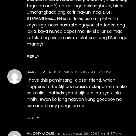
tagal na nun?) eh kasi nga baklangbakla, hindi
umarangkada ang karir. hayun, nagFLIGHT
STEWARDess… EH sa airlines uso ang PA-min…
kaya sige. nasa australia ngayon stationed ang
jokla. kaya nunca dapat ma-IM si aljur sa mga
katulad ng tiyuhin niya. alalahanin ang DNA mga
manay!
REPLY
DECEMBER 15, 2007 AT 12:11 PM
JAKULTZ
i have this pamintang “close” friend, which
happens to be Aljhurs cousin, nakapunta na ako
sa kanila… paHAds yan si aljhur di pa sya kilala…
hihihi. ewan ko lang ngayon kung goodboy na
sya since may pangalan na..
REPLY
DECEMBER 26, 2007 AT 4:57 PM
ANONYMOUS