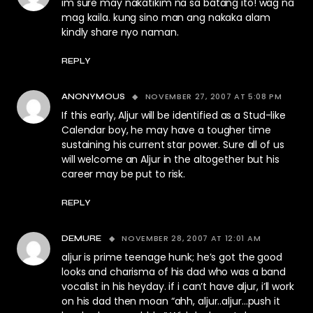
im sure may nakatikim na sa batang ito! wag na
mag kaila. kung sino man ang nakaka alam
kindly share nyo naman.
REPLY
NOVEMBER 27, 2007 AT 5:08 PM
ANONYMOUS
If this early, Aljur will be identified as a Stud-like
Calendar boy, he may have a tougher time
sustaining his current star power. Sure all of us
will welcome an Aljur in the altogether but his
career may be put to risk.
REPLY
NOVEMBER 28, 2007 AT 12:01 AM
DEMURE
aljur is prime teenage hunk; he’s got the good
looks and charisma of his dad who was a band
vocalist in his heyday. if i can’t have aljur, i’ll work
on his dad then moan “ahh, aljur..aljur…push it