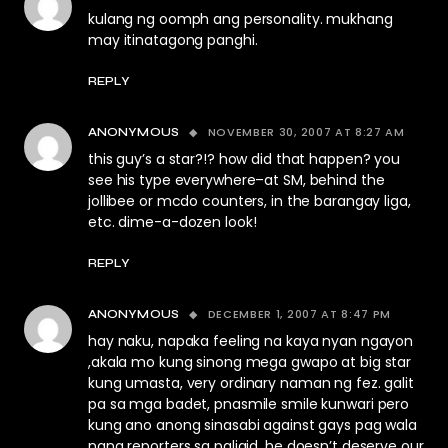
kulang ng oomph ang personality. mukhang
may itinatagong panghi.
REPLY
NOVEMBER 30, 2007 AT 8:27 AM
ANONYMOUS
this guy’s a star?!? how did that happen? you
see his type everywhere–at SM, behind the
jollibee or mcdo counters, in the barangay liga,
etc. dime-a-dozen look!
REPLY
DECEMBER 1, 2007 AT 8:47 PM
ANONYMOUS
hay naku, napaka feeling na kaya nyan ngayon
,akala mo kung sinong mega gwapo at big star
kung umasta, very ordinary naman ng fez. galit
pa sa mga badet, pnasmile smile kunwari pero
kung ano anong sinasabi against gays pag wala
nang reporters sa paligid. he doesn’t deserve our