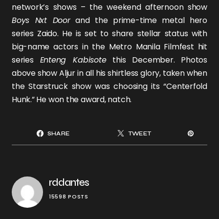
network’s shows – the weekend afternoon show
Boys Nxt Door
and the prime-time metal hero
series
Zaido.
He is set to share stellar status with
big-name actors in the Metro Manila Filmfest hit
series
Enteng Kabisote
this December. Photos
above show Aljur in all his shirtless glory, taken when
the Starstruck show was choosing its “Centerfold
Hunk.” He won the award, natch.
SHARE
TWEET
rddantes
15598 POSTS