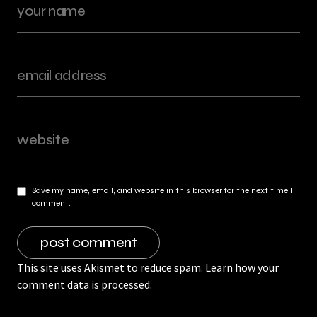
Save my name, email, and website in this browser for the next time I
comment.
This site uses Akismet to reduce spam.
Learn how your
comment data is processed.