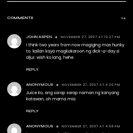
COMMENTS
24
NOVEMBER 27, 2007 AT 12:27 PM
JOHN ASPEN
i think two years from now magiging mas hunky
to. kailan kaya magkakaroon ng dick-a-day si
aljur. wish ko lang. hehe.
REPLY
NOVEMBER 27, 2007 AT 4:20 PM
ANONYMOUS
Juice ko, ang sarap sarap naman ng kanyang
katawan, oh mama mia.
REPLY
NOVEMBER 27, 2007 AT 4:58 PM
ANONYMOUS