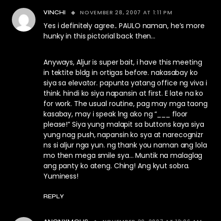
NOVEMBER 28, 2007 AT 1:11 PM
VINCHI
Yes i definitely agree.. PAULO naman, he’s more
hunky in this pictorial back then…
Anyways, Aljur is super bait, i have this meeting
in tektite bldg in ortigas before. nakasabay ko
siya sa elevator. papunta yatang office ng viva i
think. hindi ko siya napansin at first. E late na ko
for work. The usual routine, pag may mga taong
kasabay, may i speak lng ako ng “___ floor
please!” Siya yung malapit sa buttons kaya siya
yung nag push, napansin ko sya at narecognizr
ns si aljur nga yun. ng thank you naman ang lola
mo then mega smile sya… Muntik na malaglag
ang panty ko ateng. Ching! Ang kyut sobra.
Yuminess!
REPLY