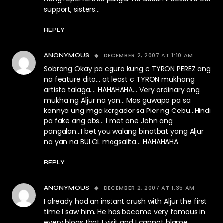
support, sisters…
REPLY
DECEMBER 2, 2007 AT 1:10 AM
ANONYMOUS
Sobrang Okay pa cguro kung c TYRON PEREZ ang
na feature dito… at least c TYRON mukhang
artista talaga…. HAHAHAHA… Very ordinary ang
mukha ng Aljur na yan… Mas guwapo pa sa
kannya ung mga kargador sa Pier ng Cebu…Hindi
pa fake ang abs… I met one John ang
pangalan…I bet you walang binatbat yang Aljur
na yan na BULOL magsalita… HAHAHAHA
REPLY
DECEMBER 2, 2007 AT 1:35 AM
ANONYMOUS
I already had an instant crush with Aljur the first
time I saw him. He has become very famous in
every blogs that I visit and I cannot blame