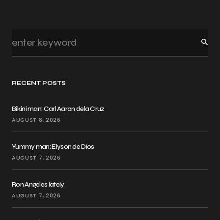
RECENT POSTS
Bikini man: Carl Aaron dela Cruz
AUGUST 8, 2026
Yummy man: Elyson de Dios
AUGUST 7, 2026
Ron Angeles lately
AUGUST 7, 2026