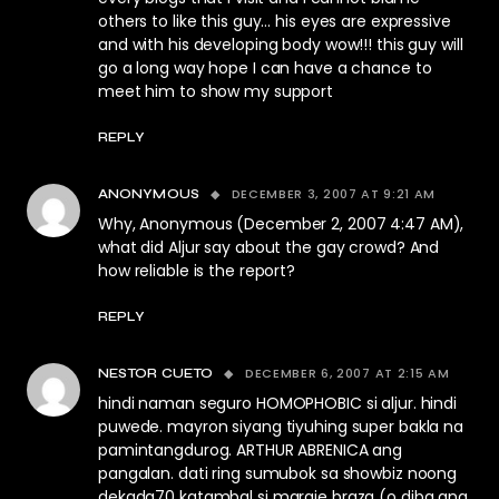
others to like this guy… his eyes are expressive
and with his developing body wow!!! this guy will
go a long way hope I can have a chance to
meet him to show my support
REPLY
DECEMBER 3, 2007 AT 9:21 AM
ANONYMOUS
Why, Anonymous (December 2, 2007 4:47 AM),
what did Aljur say about the gay crowd? And
how reliable is the report?
REPLY
DECEMBER 6, 2007 AT 2:15 AM
NESTOR CUETO
hindi naman seguro HOMOPHOBIC si aljur. hindi
puwede. mayron siyang tiyuhing super bakla na
pamintangdurog. ARTHUR ABRENICA ang
pangalan. dati ring sumubok sa showbiz noong
dekada70 katambal si margie braza (o diba ang