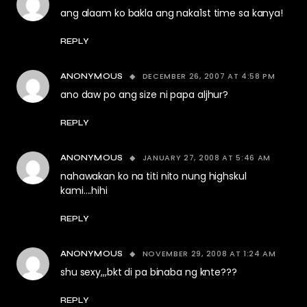
ang alaam ko bakla ang naka1st time sa kanya!
REPLY
DECEMBER 26, 2007 AT 4:58 PM
ANONYMOUS
ano daw po ang size ni papa aljhur?
REPLY
JANUARY 27, 2008 AT 5:46 AM
ANONYMOUS
nahawakan ko na titi nito nung highskul
kami….hihi
REPLY
NOVEMBER 29, 2008 AT 1:24 AM
ANONYMOUS
shu sexy,,,bkt di pa binaba ng knte???
REPLY