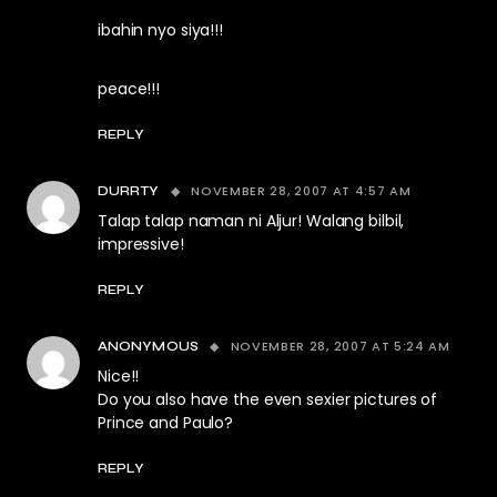
ibahin nyo siya!!!
peace!!!
REPLY
NOVEMBER 28, 2007 AT 4:57 AM
DURRTY
Talap talap naman ni Aljur! Walang bilbil,
impressive!
REPLY
NOVEMBER 28, 2007 AT 5:24 AM
ANONYMOUS
Nice!!
Do you also have the even sexier pictures of
Prince and Paulo?
REPLY