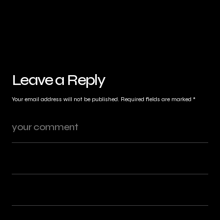
Leave a Reply
Your email address will not be published.
Required fields are marked
*