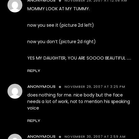
NOVEMBER 29, 2007 AT 12:06 AM
ANONYMOUS
MOMMY LOOK AT MY TUMMY.
now you see it (picture 2d left)
now you don’t (picture 2d right)
YES MY DAUGHTER, YOU ARE SOOOO BEAUTIFUL …..
REPLY
NOVEMBER 29, 2007 AT 3:25 PM
ANONYMOUS
does nothing for me. nice body but the face
needs a lot of work, not to mention his speaking
voice
REPLY
NOVEMBER 30, 2007 AT 2:59 AM
ANONYMOUS