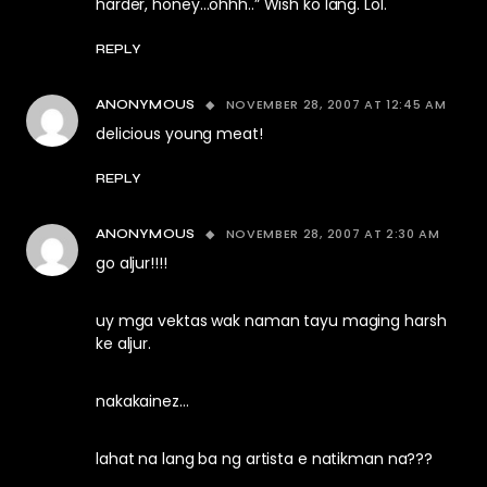
harder, honey…ohhh..” Wish ko lang. Lol.
REPLY
NOVEMBER 28, 2007 AT 12:45 AM
ANONYMOUS
delicious young meat!
REPLY
NOVEMBER 28, 2007 AT 2:30 AM
ANONYMOUS
go aljur!!!!
uy mga vektas wak naman tayu maging harsh
ke aljur.
nakakainez…
lahat na lang ba ng artista e natikman na???