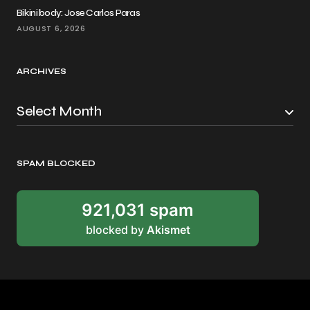
Bikini body: Jose Carlos Paras
AUGUST 6, 2026
ARCHIVES
SPAM BLOCKED
921,031 spam
blocked by
Akismet