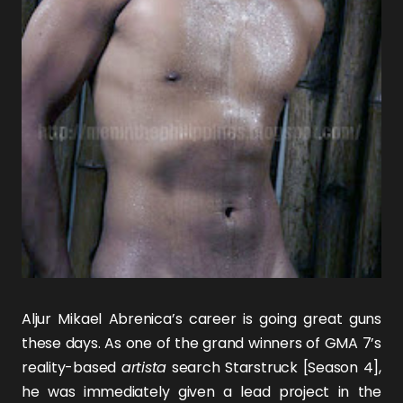
Aljur Mikael Abrenica’s career is going great guns
these days. As one of the grand winners of GMA 7’s
reality-based
artista
search Starstruck [Season 4],
he was immediately given a lead project in the