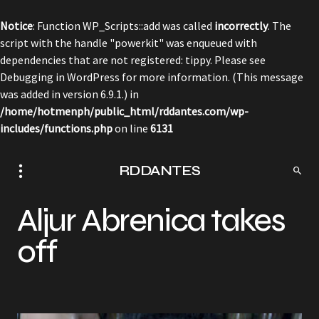
Notice
: Function WP_Scripts::add was called
incorrectly
. The
script with the handle "powerkit" was enqueued with
dependencies that are not registered: tippy. Please see
Debugging in WordPress
for more information. (This message
was added in version 6.9.1.) in
/home/hotmenph/public_html/rddantes.com/wp-
includes/functions.php
on line
6131
RDDANTES
Aljur Abrenica takes
off