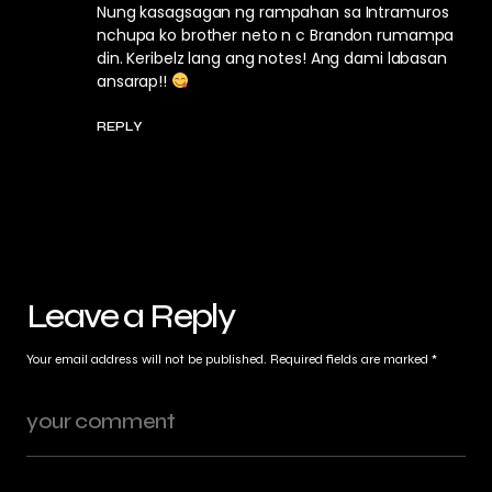
Nung kasagsagan ng rampahan sa Intramuros
nchupa ko brother neto n c Brandon rumampa
din. Keribelz lang ang notes! Ang dami labasan
ansarap!!
REPLY
Leave a Reply
Your email address will not be published.
Required fields are marked
*