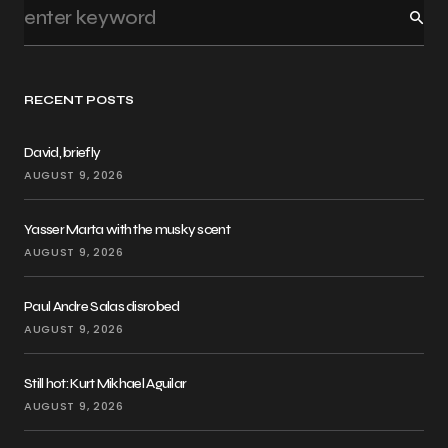
RECENT POSTS
David, briefly
AUGUST 9, 2026
Yasser Marta with the musky scent
AUGUST 9, 2026
Paul Andre Salas disrobed
AUGUST 9, 2026
Still hot: Kurt Mikhael Aguilar
AUGUST 9, 2026