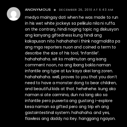
DECEMBER 26, 2010 AT 6:43 AM
ANONYMOUS
medyo maingay dati when he was made to run
in his wet white jockeys sa pelikula nila ni ruffa.
on the contrary, hindi naging topic ng diskusyon
ang kanyang giftedness kung hindi ang
kakapusan nito. hahahaha! i think nagmaldita pa
ang mga reporters nuon and coined a term to
describe the size of his tool, “infantile”.
hahahahaha. wit ko malimutan ang isang
comment noon, na ang ibang bakla naman
infantile ang type at luv kaya okei lang zoren.
hahahahaha. well, proves to you that you don’t
need to have a monster dong to bear children,
and beautiful kids at that. hehehehe. kung ako
naman si ate carmina, dun na lang ako sa
infantile pero puwerta ang gustong i-explore
kesa naman sa gifted pero ang trip eh ang
gastointestinal system. hahahaha. and yes,
flawless ang daddy na itey. hanggang ngayon.