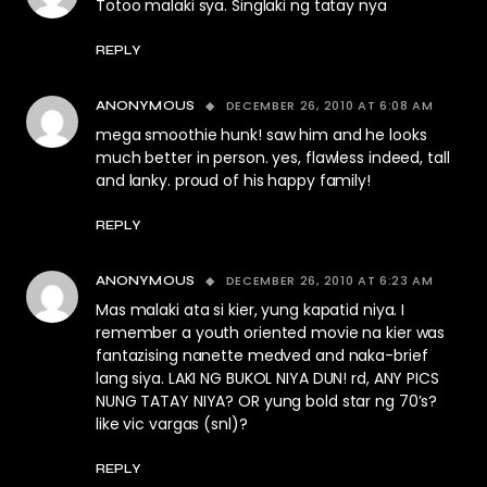
Totoo malaki sya. Singlaki ng tatay nya
REPLY
DECEMBER 26, 2010 AT 6:08 AM
ANONYMOUS
mega smoothie hunk! saw him and he looks
much better in person. yes, flawless indeed, tall
and lanky. proud of his happy family!
REPLY
DECEMBER 26, 2010 AT 6:23 AM
ANONYMOUS
Mas malaki ata si kier, yung kapatid niya. I
remember a youth oriented movie na kier was
fantazising nanette medved and naka-brief
lang siya. LAKI NG BUKOL NIYA DUN! rd, ANY PICS
NUNG TATAY NIYA? OR yung bold star ng 70’s?
like vic vargas (snl)?
REPLY