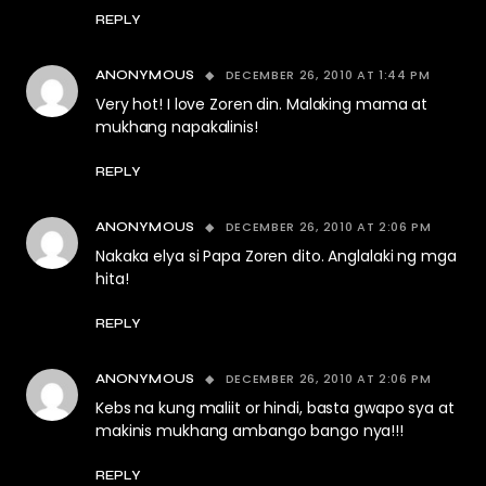
REPLY
DECEMBER 26, 2010 AT 1:44 PM
ANONYMOUS
Very hot! I love Zoren din. Malaking mama at
mukhang napakalinis!
REPLY
DECEMBER 26, 2010 AT 2:06 PM
ANONYMOUS
Nakaka elya si Papa Zoren dito. Anglalaki ng mga
hita!
REPLY
DECEMBER 26, 2010 AT 2:06 PM
ANONYMOUS
Kebs na kung maliit or hindi, basta gwapo sya at
makinis mukhang ambango bango nya!!!
REPLY