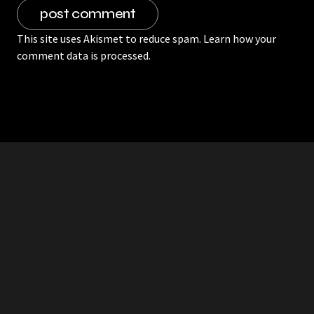
This site uses Akismet to reduce spam.
Learn how your
comment data is processed.