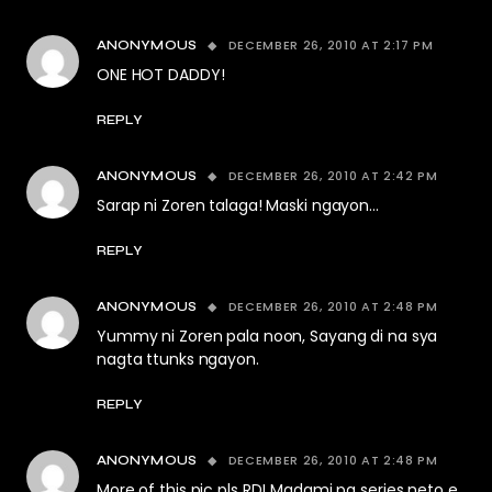
DECEMBER 26, 2010 AT 2:17 PM
ANONYMOUS
ONE HOT DADDY!
REPLY
DECEMBER 26, 2010 AT 2:42 PM
ANONYMOUS
Sarap ni Zoren talaga! Maski ngayon…
REPLY
DECEMBER 26, 2010 AT 2:48 PM
ANONYMOUS
Yummy ni Zoren pala noon, Sayang di na sya
nagta ttunks ngayon.
REPLY
DECEMBER 26, 2010 AT 2:48 PM
ANONYMOUS
More of this pic pls RD! Madami pa series neto e,