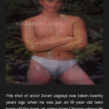
This shot of actor
Zoren Legaspi
was taken twenty
years ago when he was just an 18-year-old teen
fresh off the boat, uh, plane from Chicago where his