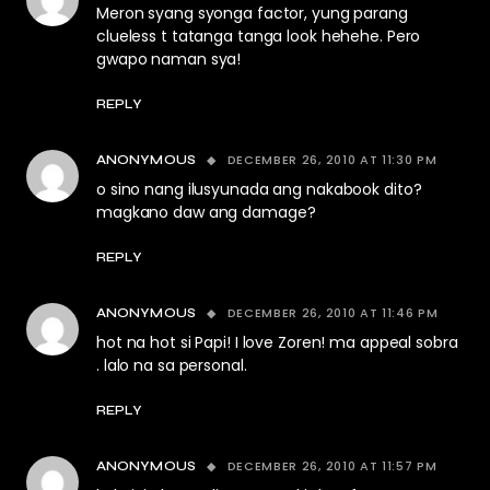
Meron syang syonga factor, yung parang
clueless t tatanga tanga look hehehe. Pero
gwapo naman sya!
REPLY
DECEMBER 26, 2010 AT 11:30 PM
ANONYMOUS
o sino nang ilusyunada ang nakabook dito?
magkano daw ang damage?
REPLY
DECEMBER 26, 2010 AT 11:46 PM
ANONYMOUS
hot na hot si Papi! I love Zoren! ma appeal sobra
. lalo na sa personal.
REPLY
DECEMBER 26, 2010 AT 11:57 PM
ANONYMOUS