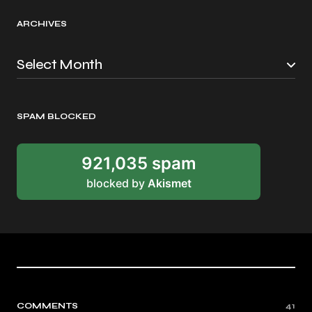
ARCHIVES
SPAM BLOCKED
921,035 spam
blocked by
Akismet
COMMENTS
41