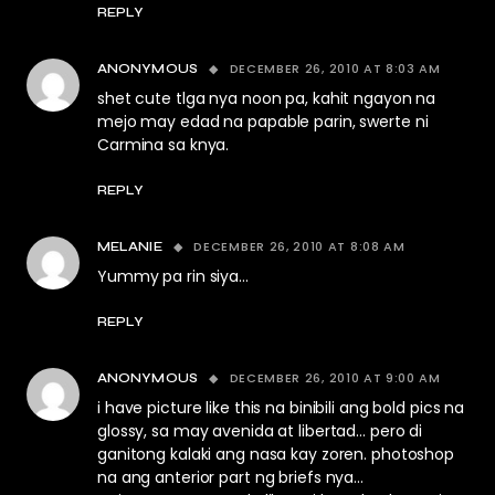
REPLY
DECEMBER 26, 2010 AT 8:03 AM
ANONYMOUS
shet cute tlga nya noon pa, kahit ngayon na
mejo may edad na papable parin, swerte ni
Carmina sa knya.
REPLY
DECEMBER 26, 2010 AT 8:08 AM
MELANIE
Yummy pa rin siya…
REPLY
DECEMBER 26, 2010 AT 9:00 AM
ANONYMOUS
i have picture like this na binibili ang bold pics na
glossy, sa may avenida at libertad… pero di
ganitong kalaki ang nasa kay zoren. photoshop
na ang anterior part ng briefs nya…