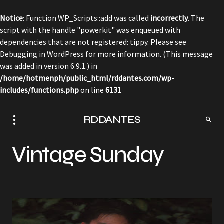
Notice
: Function WP_Scripts::add was called
incorrectly
. The
script with the handle "powerkit" was enqueued with
dependencies that are not registered: tippy. Please see
Debugging in WordPress
for more information. (This message
was added in version 6.9.1.) in
/home/hotmenph/public_html/rddantes.com/wp-
includes/functions.php
on line
6131
RDDANTES
Vintage Sunday