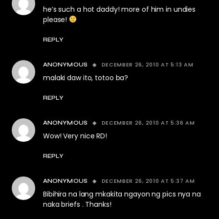
he’s such a hot daddy! more of him in undies
please!
REPLY
DECEMBER 26, 2010 AT 5:13 AM
ANONYMOUS
malaki daw ito, totoo ba?
REPLY
DECEMBER 26, 2010 AT 5:36 AM
ANONYMOUS
Wow! Very nice RD!
REPLY
DECEMBER 26, 2010 AT 5:37 AM
ANONYMOUS
Bibihira na lang mkakita ngayon ng pics nya na
naka briefs . Thanks!