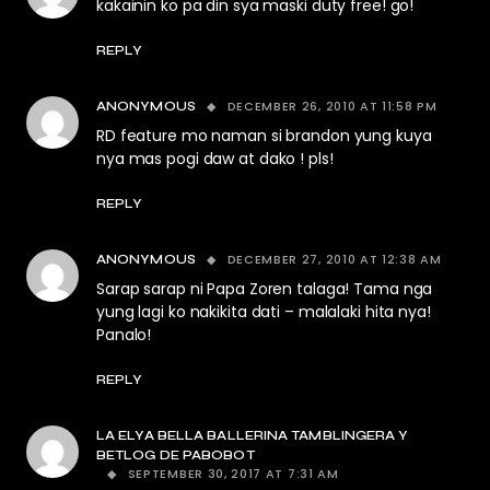
kakainin ko pa din sya maski duty free! go!
REPLY
DECEMBER 26, 2010 AT 11:58 PM
ANONYMOUS
RD feature mo naman si brandon yung kuya
nya mas pogi daw at dako ! pls!
REPLY
DECEMBER 27, 2010 AT 12:38 AM
ANONYMOUS
Sarap sarap ni Papa Zoren talaga! Tama nga
yung lagi ko nakikita dati – malalaki hita nya!
Panalo!
REPLY
LA ELYA BELLA BALLERINA TAMBLINGERA Y
BETLOG DE PABOBOT
SEPTEMBER 30, 2017 AT 7:31 AM