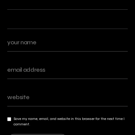
Save my name, email, and website in this browser for the next time I
comment.