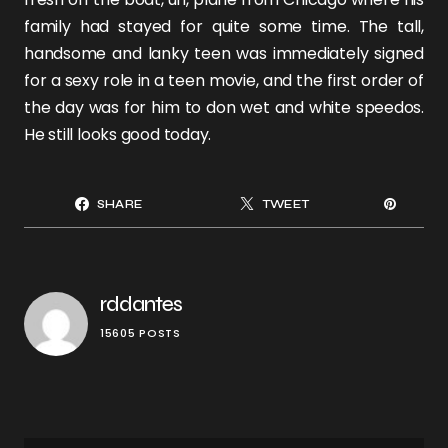
family had stayed for quite some time. The tall,
handsome and lanky teen was immediately signed
for a sexy role in a teen movie, and the first order of
the day was for him to don wet and white speedos.
He still looks good today.
SHARE
TWEET
rddantes
15605 POSTS