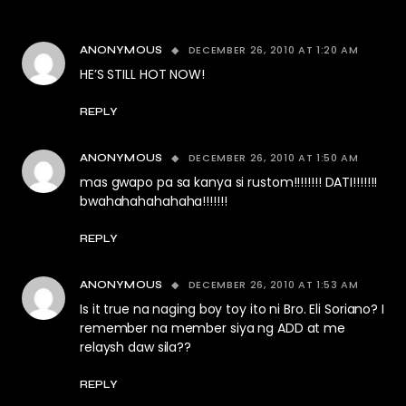
DECEMBER 26, 2010 AT 1:20 AM
ANONYMOUS
HE’S STILL HOT NOW!
REPLY
DECEMBER 26, 2010 AT 1:50 AM
ANONYMOUS
mas gwapo pa sa kanya si rustom!!!!!!!! DATI!!!!!!!
bwahahahahahaha!!!!!!!
REPLY
DECEMBER 26, 2010 AT 1:53 AM
ANONYMOUS
Is it true na naging boy toy ito ni Bro. Eli Soriano? I
remember na member siya ng ADD at me
relaysh daw sila??
REPLY