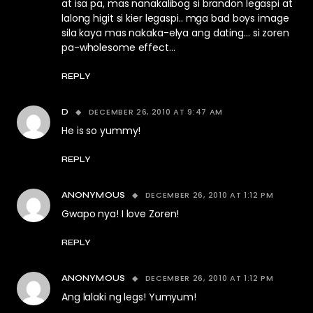
at isa pa, mas nanakalibog si brandon legaspi at
lalong higit si kier legaspi.. mga bad boys image
sila kaya mas nakaka-elya ang dating… si zoren
pa-wholesome effect…
REPLY
DECEMBER 26, 2010 AT 9:47 AM
D
He is so yummy!
REPLY
DECEMBER 26, 2010 AT 1:12 PM
ANONYMOUS
Gwapo nya! I love Zoren!
REPLY
DECEMBER 26, 2010 AT 1:12 PM
ANONYMOUS
Ang lalaki ng legs! Yumyum!