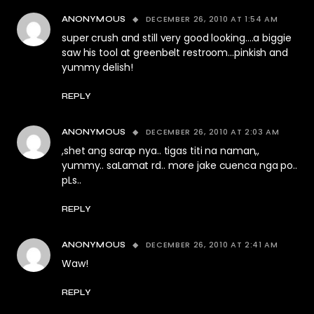
DECEMBER 26, 2010 AT 1:54 AM
ANONYMOUS
super crush and still very good looking….a biggie
saw his tool at greenbelt restroom…pinkish and
yummy delish!
REPLY
DECEMBER 26, 2010 AT 2:03 AM
ANONYMOUS
,shet ang sarap nya.. tigas titi na naman,,
yummy.. saLamat rd.. more jake cuenca nga po..
pLs..
REPLY
DECEMBER 26, 2010 AT 2:41 AM
ANONYMOUS
Waw!
REPLY