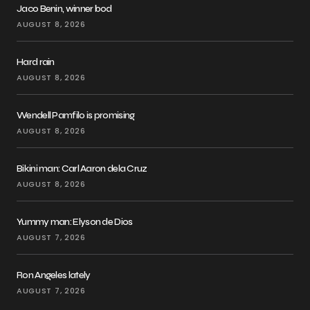
Jaco Benin, winner bod
AUGUST 8, 2026
Hard rain
AUGUST 8, 2026
Wendell Pamfilo is promising
AUGUST 8, 2026
Bikini man: Carl Aaron dela Cruz
AUGUST 8, 2026
Yummy man: Elyson de Dios
AUGUST 7, 2026
Ron Angeles lately
AUGUST 7, 2026