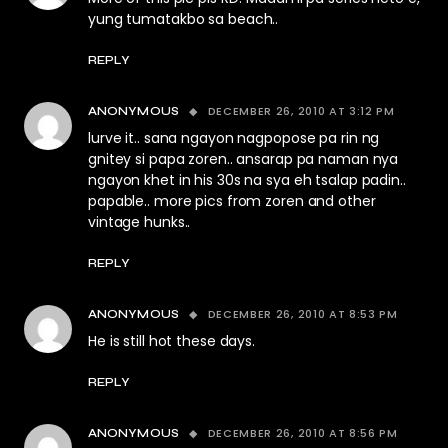
yung tumatakbo sa beach..
REPLY
DECEMBER 26, 2010 AT 3:12 PM
ANONYMOUS
lurve it.. sana ngayon nagpopose pa rin ng
gnitey si papa zoren.. ansarap pa naman nya
ngayon khet in his 30s na sya eh tsalap padin..
papable.. more pics from zoren and other
vintage hunks..
REPLY
DECEMBER 26, 2010 AT 8:53 PM
ANONYMOUS
He is still hot these days.
REPLY
DECEMBER 26, 2010 AT 8:56 PM
ANONYMOUS