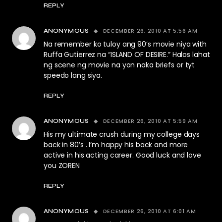
REPLY
DECEMBER 26, 2010 AT 5:56 AM
ANONYMOUS
Na remember ko tuloy ang 90’s movie niya with
Ruffa Gutierrez na “ISLAND OF DESIRE.” Halos lahat
ng scene ng movie na yon naka briefs or tyt
speedo lang siya.
REPLY
DECEMBER 26, 2010 AT 5:59 AM
ANONYMOUS
His my ultimate crush during my college days
back in 80’s . I’m happy his back and more
active in his acting career. Good luck and love
you ZOREN
REPLY
DECEMBER 26, 2010 AT 6:01 AM
ANONYMOUS