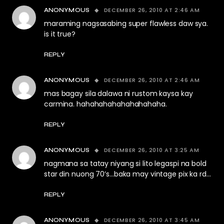
DECEMBER 26, 2010 AT 2:46 AM
ANONYMOUS
maraming nagsasabing super flawless daw sya.
is it true?
REPLY
DECEMBER 26, 2010 AT 2:46 AM
ANONYMOUS
mas bagay sila dalawa ni rustom kaysa kay
carmina. hahahahahahahahahaha.
REPLY
DECEMBER 26, 2010 AT 3:25 AM
ANONYMOUS
nagmana sa tatay niyang si lito legaspi na bold
star din nuong 70’s…baka may vintage pix ka rd…
REPLY
DECEMBER 26, 2010 AT 3:45 AM
ANONYMOUS