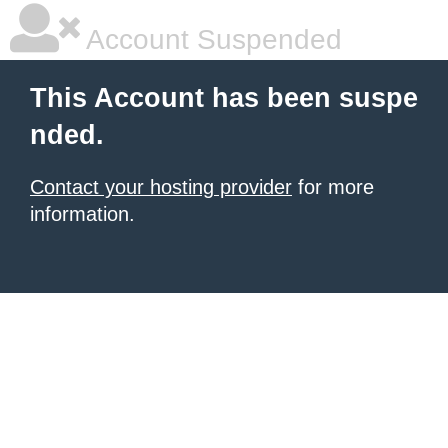
Account Suspended
This Account has been suspe
nded.
Contact your hosting provider
for more
information.