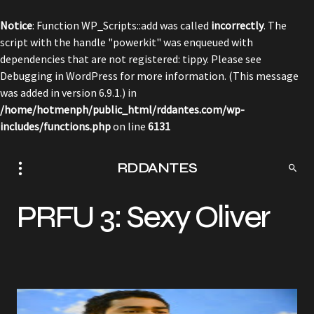
Notice
: Function WP_Scripts::add was called
incorrectly
. The
script with the handle "powerkit" was enqueued with
dependencies that are not registered: tippy. Please see
Debugging in WordPress
for more information. (This message
was added in version 6.9.1.) in
/home/hotmenph/public_html/rddantes.com/wp-
includes/functions.php
on line
6131
RDDANTES
PRFU 3: Sexy Oliver