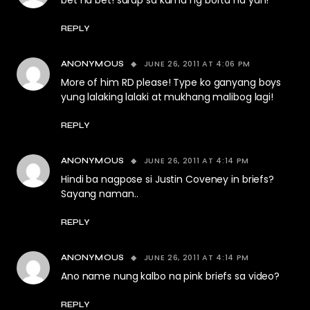
bet na bet! sarap sa kama ng borta na yan!
REPLY
JUNE 26, 2011 AT 4:06 PM
ANONYMOUS
More of him RD please! Type ko ganyang boys
yung lalaking lalaki at mukhang malibog lagi!
REPLY
JUNE 26, 2011 AT 4:14 PM
ANONYMOUS
Hindi ba nagpose si Justin Coveney in briefs?
Sayang naman..
REPLY
JUNE 26, 2011 AT 4:14 PM
ANONYMOUS
Ano name nung kalbo na pink briefs sa video?
REPLY