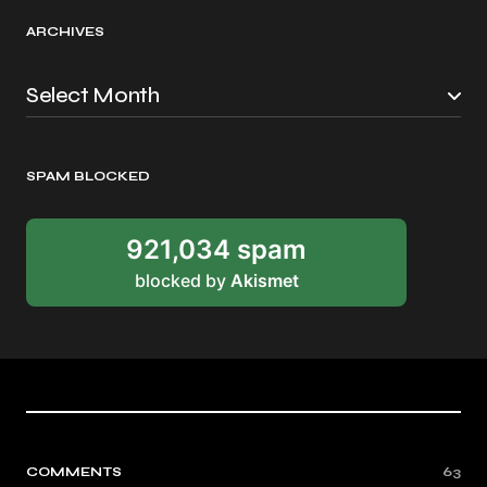
ARCHIVES
SPAM BLOCKED
921,034 spam
blocked by
Akismet
COMMENTS
63