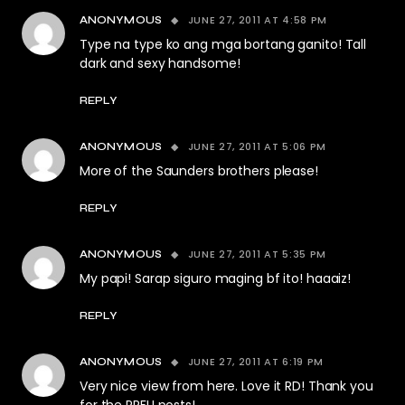
JUNE 27, 2011 AT 4:58 PM
ANONYMOUS
Type na type ko ang mga bortang ganito! Tall
dark and sexy handsome!
REPLY
JUNE 27, 2011 AT 5:06 PM
ANONYMOUS
More of the Saunders brothers please!
REPLY
JUNE 27, 2011 AT 5:35 PM
ANONYMOUS
My papi! Sarap siguro maging bf ito! haaaiz!
REPLY
JUNE 27, 2011 AT 6:19 PM
ANONYMOUS
Very nice view from here. Love it RD! Thank you