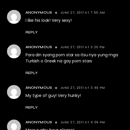
JUNE 27, 2011 AT 7:50 AM
ANONYMOUS
I like his look! Very sexy!
REPLY
JUNE 27, 2011 AT 3:20 PM
ANONYMOUS
Para din syang porn star sa itsu nya yung mga
Turkish o Greek na gay porn stars
REPLY
JUNE 27, 2011 AT 3:46 PM
ANONYMOUS
My type of guy! Very hunky!
REPLY
JUNE 27, 2011 AT 4:06 PM
ANONYMOUS