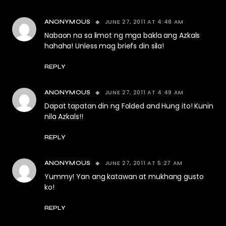
JUNE 27, 2011 AT 4:48 AM
ANONYMOUS
Nabaon na sa limot ng mga bakla ang Azkals
hahaha! Unless mag briefs din sila!
REPLY
JUNE 27, 2011 AT 4:49 AM
ANONYMOUS
Dapat tapatan din ng Folded and Hung ito! Kunin
nila Azkals!!
REPLY
JUNE 27, 2011 AT 5:27 AM
ANONYMOUS
Yummy! Yan ang katawan at mukhang gusto
ko!
REPLY