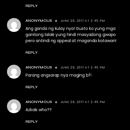
REPLY
JUNE 26, 2011 AT 2:45 PM
ANONYMOUS
Ang ganda ng kulay nya! Gusto ko yung mga
ganitong lalaki yung hindi masyadong gwapo
pero antindi ng appeal at maganda katawan!
REPLY
JUNE 26, 2011 AT 2:45 PM
ANONYMOUS
Parang angsarap nya maging bf!
REPLY
JUNE 26, 2011 AT 2:45 PM
ANONYMOUS
Azkals who??
REPLY