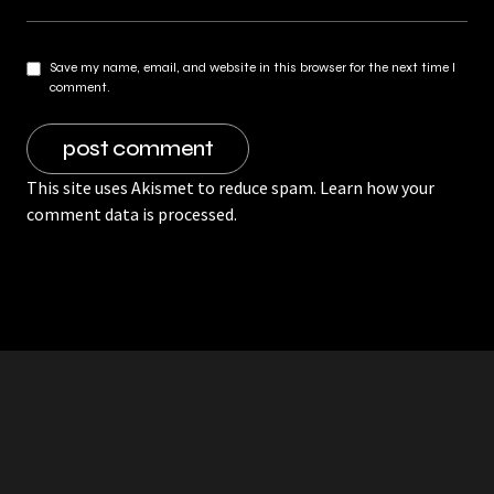
Save my name, email, and website in this browser for the next time I
comment.
This site uses Akismet to reduce spam.
Learn how your
comment data is processed.