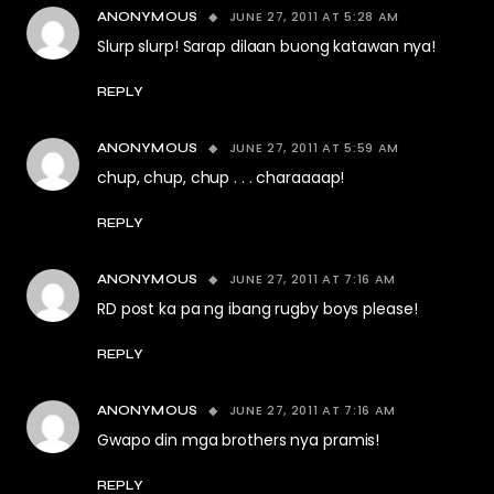
JUNE 27, 2011 AT 5:28 AM
ANONYMOUS
Slurp slurp! Sarap dilaan buong katawan nya!
REPLY
JUNE 27, 2011 AT 5:59 AM
ANONYMOUS
chup, chup, chup . . . charaaaap!
REPLY
JUNE 27, 2011 AT 7:16 AM
ANONYMOUS
RD post ka pa ng ibang rugby boys please!
REPLY
JUNE 27, 2011 AT 7:16 AM
ANONYMOUS
Gwapo din mga brothers nya pramis!
REPLY