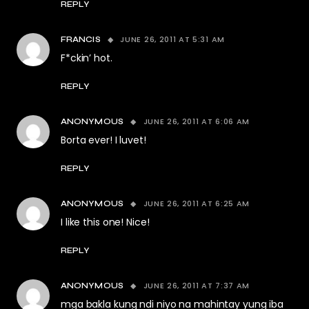
REPLY
JUNE 26, 2011 AT 5:31 AM
FRANCIS
F*ckin’ hot.
REPLY
JUNE 26, 2011 AT 6:06 AM
ANONYMOUS
Borta ever! I luvet!
REPLY
JUNE 26, 2011 AT 6:25 AM
ANONYMOUS
I like this one! Nice!
REPLY
JUNE 26, 2011 AT 7:37 AM
ANONYMOUS
mga bakla kung ndi niyo na mahintay yung iba