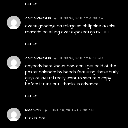
REPLY
JUNE 26, 2011 AT 4:38 AM
ANONYMOUS
over!!! goodbye na talaga sa philippine azkals!
maxado na silung over exposed! go PRFU!!!
REPLY
JUNE 26, 2011 AT 5:06 AM
ANONYMOUS
anybody here knows how can i get hold of the
poster calendar by bench featuring these burly
guys of PRFU? i really want to secure a copy
before it runs out.. thanks in advance..
REPLY
JUNE 26, 2011 AT 5:30 AM
FRANCIS
F*ckin’ hot.