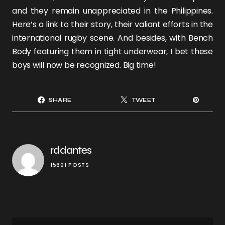
and they remain unappreciated in the Philippines.
Here’s a
link
to their story, their valiant efforts in the
international rugby scene. And besides, with Bench
Body featuring them in tight underwear, I bet these
boys will now be recognized. Big time!
SHARE
TWEET
rddantes
15601 POSTS