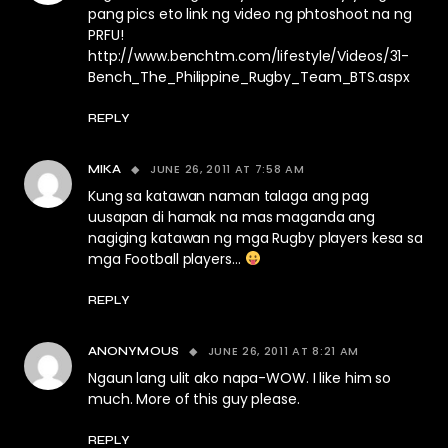
pang pics eto link ng video ng phtoshoot na ng
PRFU!
http://www.benchtm.com/lifestyle/Videos/31-
Bench_The_Philippine_Rugby_Team_BTS.aspx
REPLY
JUNE 26, 2011 AT 7:58 AM
MIKA
Kung sa katawan naman talaga ang pag
uusapan di hamak na mas maganda ang
nagiging katawan ng mga Rugby players kesa sa
mga Football players…
REPLY
JUNE 26, 2011 AT 8:21 AM
ANONYMOUS
Ngaun lang ulit ako napa-WOW. I like him so
much. More of this guy please.
REPLY