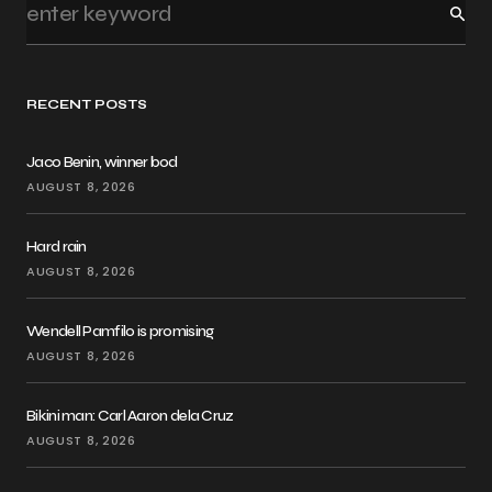
RECENT POSTS
Jaco Benin, winner bod
AUGUST 8, 2026
Hard rain
AUGUST 8, 2026
Wendell Pamfilo is promising
AUGUST 8, 2026
Bikini man: Carl Aaron dela Cruz
AUGUST 8, 2026