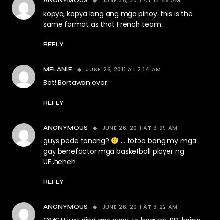
JUNE 26, 2011 AT 12:46 AM
ANONYMOUS
kopya, kopya lang ang mga pinoy. this is the
same format as that French team.
REPLY
JUNE 26, 2011 AT 2:14 AM
MELANIE
Bet! Bortawan ever.
REPLY
JUNE 26, 2011 AT 3:09 AM
ANONYMOUS
guys pede tanong?
… totoo bang my mga
gay benefactor mga basketball player ng
UE..heheh
REPLY
JUNE 26, 2011 AT 3:22 AM
ANONYMOUS