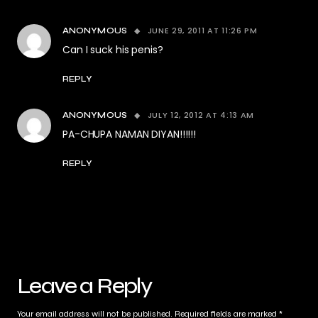
JUNE 29, 2011 AT 11:26 PM
ANONYMOUS
Can I suck his penis?
REPLY
JULY 12, 2012 AT 4:13 AM
ANONYMOUS
PA-CHUPA NAMAN DIYAN!!!!!!
REPLY
Leave a Reply
Your email address will not be published.
Required fields are marked
*