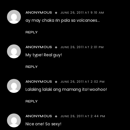
JUNE 26, 2011 AT 9:10 AM
ANONYMOUS
ay may chaka rin pala sa volcanoes…
REPLY
JUNE 26, 2011 AT 2:01 PM
ANONYMOUS
My type! Real guy!
REPLY
JUNE 26, 2011 AT 2:02 PM
ANONYMOUS
Lalaking lalaki ang mamang ito! woohoo!
REPLY
JUNE 26, 2011 AT 2:44 PM
ANONYMOUS
Nice one! So sexy!