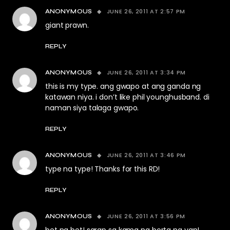
JUNE 26, 2011 AT 2:57 PM
ANONYMOUS
giant prawn.
REPLY
JUNE 26, 2011 AT 3:34 PM
ANONYMOUS
this is my type. ang gwapo at ang ganda ng
katawan niya. i don’t like phil younghusband. di
naman siya talaga gwapo.
REPLY
JUNE 26, 2011 AT 3:46 PM
ANONYMOUS
type na type! Thanks for this RD!
REPLY
JUNE 26, 2011 AT 3:56 PM
ANONYMOUS