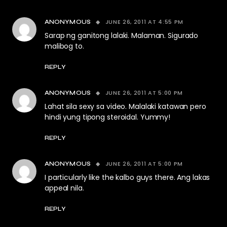
JUNE 26, 2011 AT 4:55 PM
ANONYMOUS
Sarap ng ganitong lalaki. Malaman. Sigurado
malibog to.
REPLY
JUNE 26, 2011 AT 5:00 PM
ANONYMOUS
Lahat sila sexy sa video. Malalaki katawan pero
hindi yung tipong steroidal. Yummy!
REPLY
JUNE 26, 2011 AT 5:00 PM
ANONYMOUS
I particularly like the kalbo guys there. Ang lakas
appeal nila.
REPLY