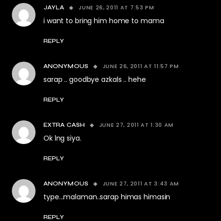
JUNE 26, 2011 AT 7:53 PM
JAYLA
i want to bring him home to mama
REPLY
JUNE 26, 2011 AT 11:57 PM
ANONYMOUS
sarap .. goodbye azkals .. hehe
REPLY
JUNE 27, 2011 AT 1:30 AM
EXTRA CASH
Ok lng siya.
REPLY
JUNE 27, 2011 AT 3:43 AM
ANONYMOUS
type…malaman..sarap himas himasin
REPLY