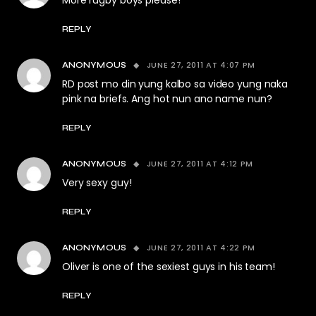
More rugby boys please!
REPLY
JUNE 27, 2011 AT 4:07 PM
ANONYMOUS
RD post mo din yung kalbo sa video yung naka
pink na briefs. Ang hot nun ano name nun?
REPLY
JUNE 27, 2011 AT 4:12 PM
ANONYMOUS
Very sexy guy!
REPLY
JUNE 27, 2011 AT 4:22 PM
ANONYMOUS
Oliver is one of the sexiest guys in his team!
REPLY