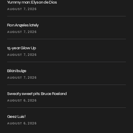
Yummy man: Elyson de Dios
AUGUST 7, 2026
Ron Angeles lately
AUGUST 7, 2026
15-year Glow Up
AUGUST 7, 2026
Bikini bulge
AUGUST 7, 2026
Sweaty sweet pits: Bruce Roeland
AUGUST 6, 2026
Geez Luis!
AUGUST 6, 2026