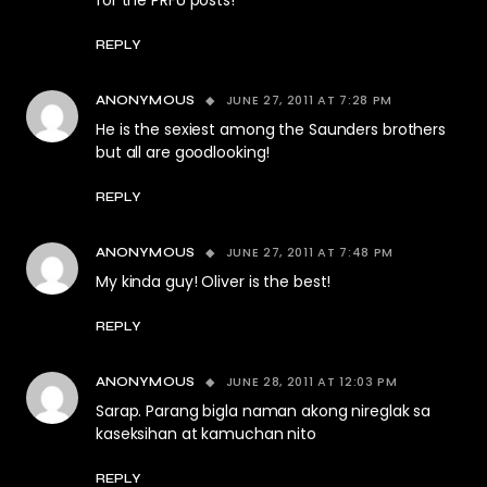
for the PRFU posts!
REPLY
JUNE 27, 2011 AT 7:28 PM
ANONYMOUS
He is the sexiest among the Saunders brothers
but all are goodlooking!
REPLY
JUNE 27, 2011 AT 7:48 PM
ANONYMOUS
My kinda guy! Oliver is the best!
REPLY
JUNE 28, 2011 AT 12:03 PM
ANONYMOUS
Sarap. Parang bigla naman akong nireglak sa
kaseksihan at kamuchan nito
REPLY