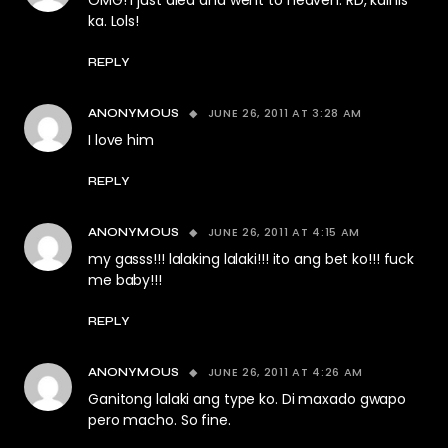
OMG! I just died and went to heaven. RD, kainis
ka. Lols!
REPLY
JUNE 26, 2011 AT 3:28 AM
ANONYMOUS
I love him
REPLY
JUNE 26, 2011 AT 4:15 AM
ANONYMOUS
my gasss!!! lalaking lalaki!!! ito ang bet ko!!! fuck
me baby!!!
REPLY
JUNE 26, 2011 AT 4:26 AM
ANONYMOUS
Ganitong lalaki ang type ko. Di maxado gwapo
pero macho. So fine.