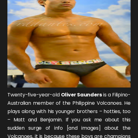
Twenty-five-year-old
Oliver Saunders
is a Filipino-
Australian member of the Philippine Volcanoes. He
plays along with his younger brothers – hotties, too
– Matt and Benjamin. If you ask me about this
sudden surge of info [and images] about the
Volcanoes, it is because these boys are champions