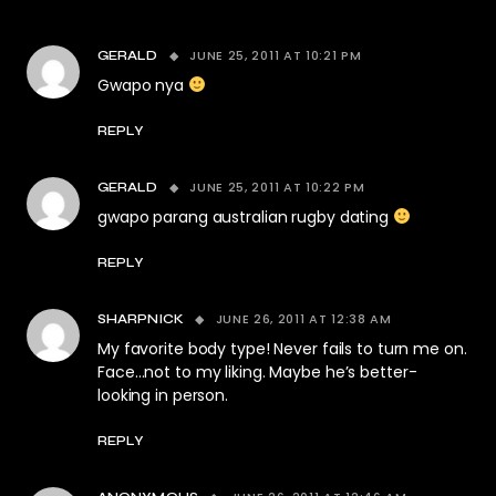
JUNE 25, 2011 AT 10:21 PM
GERALD
Gwapo nya
REPLY
JUNE 25, 2011 AT 10:22 PM
GERALD
gwapo parang australian rugby dating
REPLY
JUNE 26, 2011 AT 12:38 AM
SHARPNICK
My favorite body type! Never fails to turn me on.
Face…not to my liking. Maybe he’s better-
looking in person.
REPLY