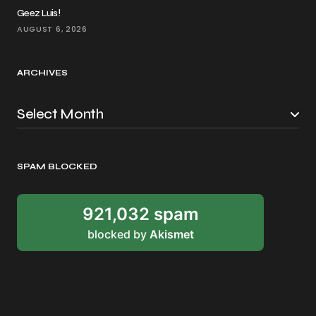
Geez Luis!
AUGUST 6, 2026
ARCHIVES
SPAM BLOCKED
921,032 spam
blocked by
Akismet