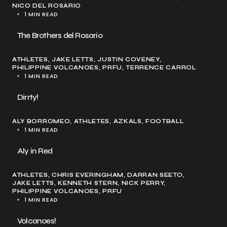
NICO DEL ROSARIO
1 MIN READ
The Brothers del Rosario
ATHLETES
JAKE LETTS
JUSTIN COVENEY
PHILIPPINE VOLCANOES
PRFU
TERRENCE CARROL
1 MIN READ
Dirrty!
ALY BORROMEO
ATHLETES
AZKALS
FOOTBALL
1 MIN READ
Aly in Red
ATHLETES
CHRIS EVERINGHAM
DARRAN SEETO
JAKE LETTS
KENNETH STERN
NICK PERRY
PHILIPPINE VOLCANOES
PRFU
1 MIN READ
Volcanoes!