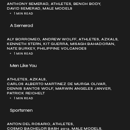
ANTHONY SEMERAD
ATHLETES
BENCH BODY
DAVID SEMERAD
MALE MODELS
1 MIN READ
A Semerad
ALY BORROMEO
ANDREW WOLFF
ATHLETES
AZKALS
KENNETH STERN
KIT GUERRA
MISAGH BAHADORAN
NATE BURKEY
PHILIPPINE VOLCANOES
1 MIN READ
Men Like You
ATHLETES
AZKALS
CARLOS ALBERTO MARTINEZ DE MURGA OLIVAR
DENNIS SANTOS WOLF
MARWIN ANGELES JANVER
PATRICK REICHELT
1 MIN READ
Sportsmen
ANTON DEL ROSARIO
ATHLETES
COSMO BACHELOR BASH 2012
MALE MODELS