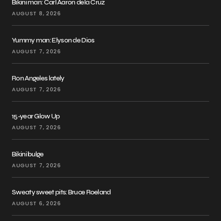
Bikini man: Carl Aaron dela Cruz
AUGUST 8, 2026
Yummy man: Elyson de Dios
AUGUST 7, 2026
Ron Angeles lately
AUGUST 7, 2026
15-year Glow Up
AUGUST 7, 2026
Bikini bulge
AUGUST 7, 2026
Sweaty sweet pits: Bruce Roeland
AUGUST 6, 2026