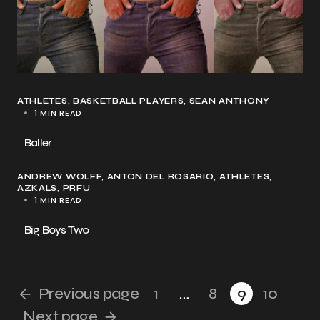
ATHLETES
BASKETBALL PLAYERS
SEAN ANTHONY
1 MIN READ
Baller
ANDREW WOLFF
ANTON DEL ROSARIO
ATHLETES
AZKALS
PRFU
1 MIN READ
Big Boys Two
Previous page
1
…
8
9
10
Next page