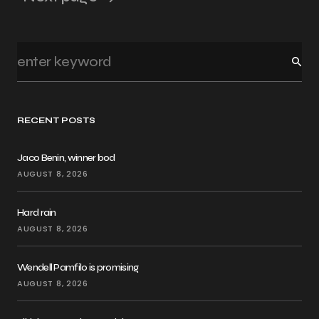
RECENT POSTS
Jaco Benin, winner bod
AUGUST 8, 2026
Hard rain
AUGUST 8, 2026
Wendell Pamfilo is promising
AUGUST 8, 2026