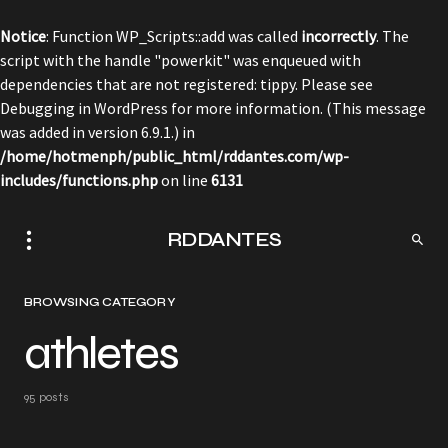
Notice
: Function WP_Scripts::add was called
incorrectly
. The
script with the handle "powerkit" was enqueued with
dependencies that are not registered: tippy. Please see
Debugging in WordPress
for more information. (This message
was added in version 6.9.1.) in
/home/hotmenph/public_html/rddantes.com/wp-
includes/functions.php
on line
6131
RDDANTES
BROWSING CATEGORY
athletes
95 posts