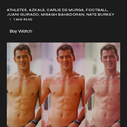
ATHLETES
AZKALS
CARLIE DE MURGA
FOOTBALL
JUANI GUIRADO
MISAGH BAHADORAN
NATE BURKEY
1 MIN READ
Boy Watch