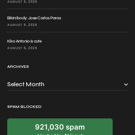
AUGUST 6, 2026
Bikini body: Jose Carlos Paras
AUGUST 6, 2026
Kiko Antonio is cute
AUGUST 5, 2026
ARCHIVES
SPAM BLOCKED
921,030 spam