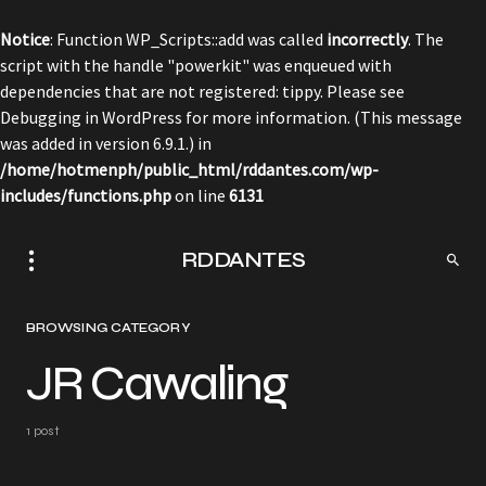
Notice
: Function WP_Scripts::add was called
incorrectly
. The
script with the handle "powerkit" was enqueued with
dependencies that are not registered: tippy. Please see
Debugging in WordPress
for more information. (This message
was added in version 6.9.1.) in
/home/hotmenph/public_html/rddantes.com/wp-
includes/functions.php
on line
6131
RDDANTES
BROWSING CATEGORY
JR Cawaling
1 post