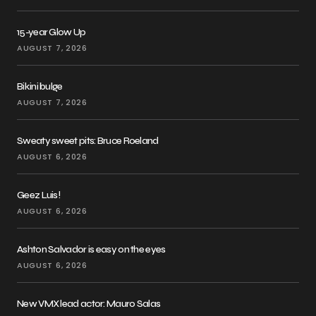
15-year Glow Up
AUGUST 7, 2026
Bikini bulge
AUGUST 7, 2026
Sweaty sweet pits: Bruce Roeland
AUGUST 6, 2026
Geez Luis!
AUGUST 6, 2026
Ashton Salvador is easy on the eyes
AUGUST 6, 2026
New VMX lead actor: Mauro Salas