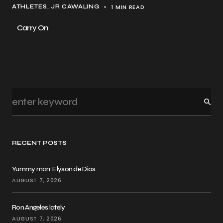
1 MIN READ
ATHLETES
JR CAWALING
Carry On
RECENT POSTS
Yummy man: Elyson de Dios
AUGUST 7, 2026
Ron Angeles lately
AUGUST 7, 2026