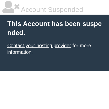
Account Suspended
This Account has been suspe
nded.
Contact your hosting provider
for more
information.