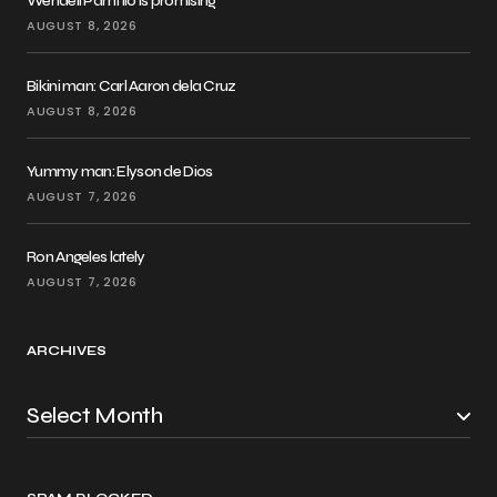
Wendell Pamfilo is promising
AUGUST 8, 2026
Bikini man: Carl Aaron dela Cruz
AUGUST 8, 2026
Yummy man: Elyson de Dios
AUGUST 7, 2026
Ron Angeles lately
AUGUST 7, 2026
ARCHIVES