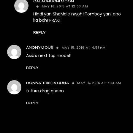
CALACHUCHI MOON
MAY 16, 2016 AT 12:00 AM
Hindi yan SheMale nwoh! Tomboy yan, ano
ka bah! PRAK!
REPLY
MAY 15, 2016 AT 4:51 PM
ANONYMOUS
Asia’s next top model!
REPLY
MAY 16, 2016 AT 7:51 AM
DONNA TRISHA CUNA
future drag queen
REPLY