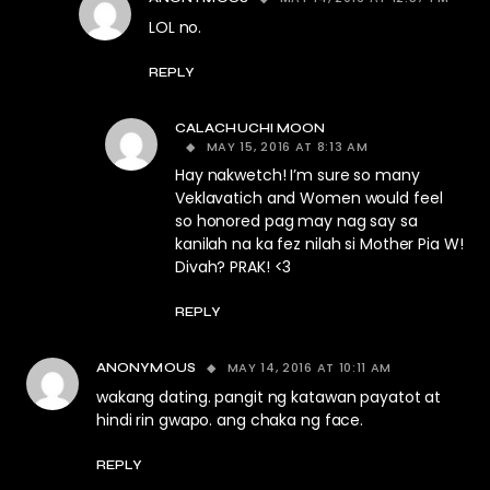
LOL no.
REPLY
CALACHUCHI MOON
MAY 15, 2016 AT 8:13 AM
Hay nakwetch! I’m sure so many
Veklavatich and Women would feel
so honored pag may nag say sa
kanilah na ka fez nilah si Mother Pia W!
Divah? PRAK! <3
REPLY
MAY 14, 2016 AT 10:11 AM
ANONYMOUS
wakang dating. pangit ng katawan payatot at
hindi rin gwapo. ang chaka ng face.
REPLY