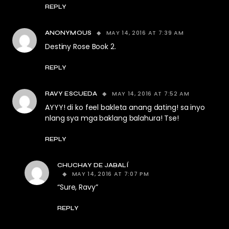
REPLY
MAY 14, 2016 AT 7:39 AM
ANONYMOUS
Destiny Rose Book 2.
REPLY
MAY 14, 2016 AT 7:52 AM
RAVY ESCUEDA
AYYY! di ko feel bakleta anang dating! sa inyo
nlang sya mga baklang balahura! Tse!
REPLY
CHUCHAY DE JABALÍ
MAY 14, 2016 AT 7:07 PM
“Sure, Ravy”
REPLY