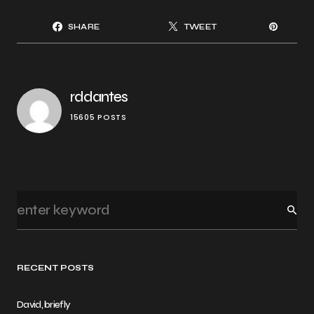
SHARE
TWEET
rddantes
15605 POSTS
RECENT POSTS
David, briefly