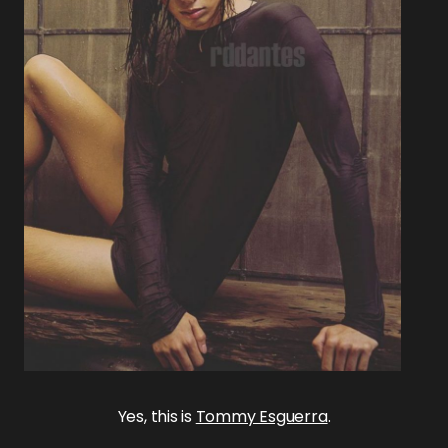
Yes, this is
Tommy Esguerra
.