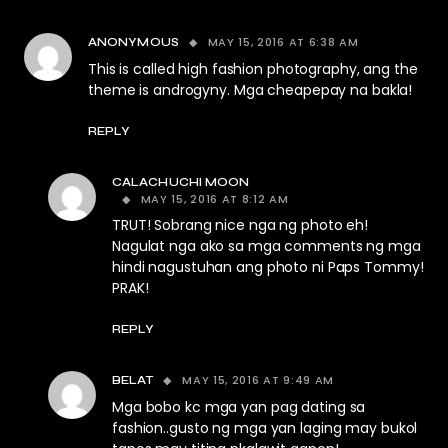
MAY 15, 2016 AT 6:38 AM
ANONYMOUS
This is called high fashion photography, ang the
theme is androgyny. Mga cheapepay na bakla!
REPLY
CALACHUCHI MOON
MAY 15, 2016 AT 8:12 AM
TRUT! Sobrang nice nga ng photo eh!
Nagulat nga ako sa mga comments ng mga
hindi nagustuhan ang photo ni Paps Tommy!
PRAK!
REPLY
MAY 15, 2016 AT 9:49 AM
BELAT
Mga bobo kc mga yan pag dating sa
fashion..gusto ng mga yan laging may bukol