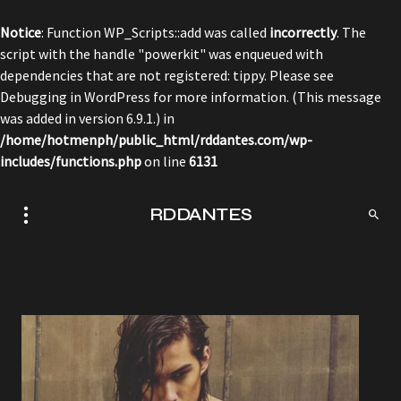
Notice
: Function WP_Scripts::add was called
incorrectly
. The
script with the handle "powerkit" was enqueued with
dependencies that are not registered: tippy. Please see
Debugging in WordPress
for more information. (This message
was added in version 6.9.1.) in
/home/hotmenph/public_html/rddantes.com/wp-
includes/functions.php
on line
6131
RDDANTES