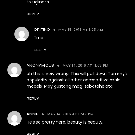
to ugliness
REPLY
MAY 15, 2016 AT 1:25 AM
QRITIKO
True..
REPLY
MAY 14, 2016 AT 11:03 PM
ANONYMOUS
oh this is very wrong. This will pull down Tommy’s
popularity against all other competitive male
models. May gustong mag-sabotahe ata.
REPLY
MAY 14, 2016 AT 11:42 PM
ANNIE
He’s so pretty here, beauty is beauty.
REPLY