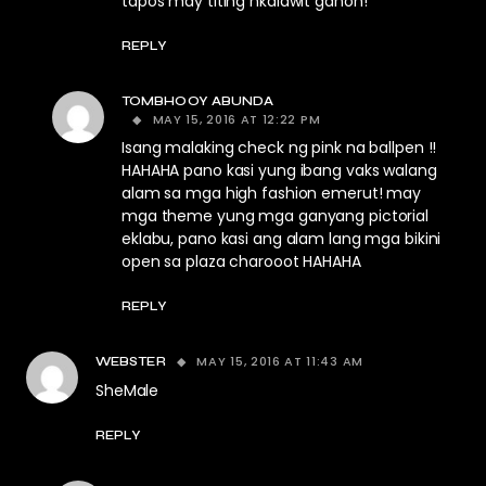
tapos may titing nkalawit ganon!
REPLY
TOMBHOOY ABUNDA
MAY 15, 2016 AT 12:22 PM
Isang malaking check ng pink na ballpen !!
HAHAHA pano kasi yung ibang vaks walang
alam sa mga high fashion emerut! may
mga theme yung mga ganyang pictorial
eklabu, pano kasi ang alam lang mga bikini
open sa plaza charooot HAHAHA
REPLY
MAY 15, 2016 AT 11:43 AM
WEBSTER
SheMale
REPLY