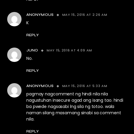
MAY 15, 2016 AT 2:26 AM
ANONYMOUS
K
REPLY
MAY 15, 2016 AT 4:09 AM
JUNO
No.
REPLY
MAY 15, 2016 AT 5:33 AM
ANONYMOUS
pagmay nagcomment ng hindi nila nila
nagustuhan insecure agad ang isang tao. hindi
ba pwede nagsasabi lng sila ng totoo. wala
naman silang masamang sinabi sa comment
nila.
REPLY