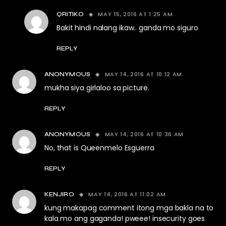
MAY 15, 2016 AT 1:25 AM
QRITIKO
Bakit hindi nalang ikaw.. ganda mo siguro
REPLY
MAY 14, 2016 AT 10:12 AM
ANONYMOUS
mukha siya girlaloo sa picture.
REPLY
MAY 14, 2016 AT 10:36 AM
ANONYMOUS
No, that is Queenmelo Esguerra
REPLY
MAY 14, 2016 AT 11:02 AM
KENJIRO
kung makapag comment itong mga bakla na to
kala mo ang gaganda! pweee! insecurity goes