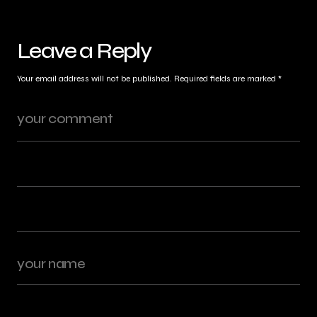
Leave a Reply
Your email address will not be published.
Required fields are marked
*