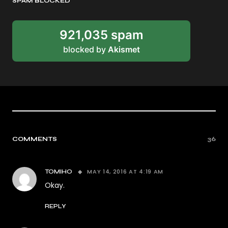
SPAM BLOCKED
921,035 spam
blocked by
Akismet
COMMENTS
36
MAY 14, 2016 AT 4:19 AM
TOMIHO
Okay.
REPLY