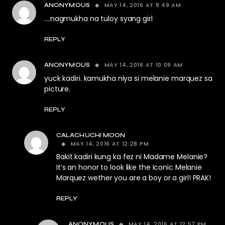
MAY 14, 2016 AT 8:49 AM
ANONYMOUS
….nagmukha na tuloy syang girl
REPLY
MAY 14, 2016 AT 10:09 AM
ANONYMOUS
yuck kadiri. kamukha niya si melanie marquez sa
picture.
REPLY
CALACHUCHI MOON
MAY 14, 2016 AT 12:28 PM
Bakit kadiri kung ka fez ni Madame Melanie?
It’s an honor to look like the Iconic Melanie
Marquez wether you are a boy or a girl! PRAK!
REPLY
MAY 14, 2016 AT 12:57 PM
ANONYMOUS