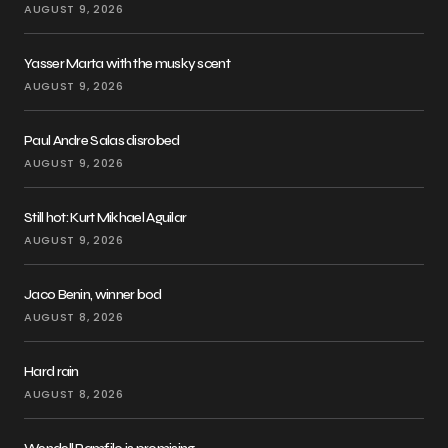
AUGUST 9, 2026
Yasser Marta with the musky scent
AUGUST 9, 2026
Paul Andre Salas disrobed
AUGUST 9, 2026
Still hot: Kurt Mikhael Aguilar
AUGUST 9, 2026
Jaco Benin, winner bod
AUGUST 8, 2026
Hard rain
AUGUST 8, 2026