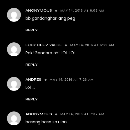
MAY 14, 2016 AT 6:08 AM
ANONYMOUS
bb gandanghari ang peg
REPLY
MAY 14, 2016 AT 6:29 AM
LUCY CRUZ VALDE
Pak! Gandara oh! LOL LOL
REPLY
MAY 14, 2016 AT 7:26 AM
ANDRES
Lol. …
REPLY
MAY 14, 2016 AT 7:37 AM
ANONYMOUS
basang basa sa ulan.