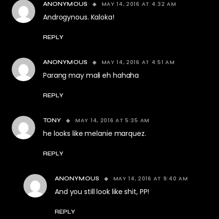
MAY 14, 2016 AT 4:32 AM
ANONYMOUS
Androgynous. Kaloka!
REPLY
MAY 14, 2016 AT 4:51 AM
ANONYMOUS
Parang may mali eh hahaha
REPLY
MAY 14, 2016 AT 5:35 AM
TONY
he looks like melanie marquez.
REPLY
MAY 14, 2016 AT 9:40 AM
ANONYMOUS
And you still look like shit, PP!
REPLY