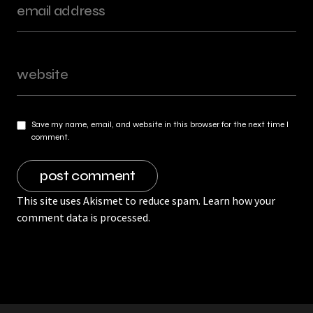
Save my name, email, and website in this browser for the next time I
comment.
This site uses Akismet to reduce spam.
Learn how your
comment data is processed.