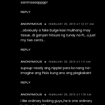
sarrrrraaaapppp!
REPLY
FEBRUARY 20, 2013 AT 12:37 AM
ANONYMOUS
…obviously a fake bulge kasi mukhang may
tissue…di ganyan hitsura ng tunay na PL…ü just
my two cents…
REPLY
FEBRUARY 20, 2013 AT 1:11 AM
ANONYMOUS
supsup-ready ang nipple! para ko nang na-
imagine ang Piolo kung ano ang piagkakain!
REPLY
FEBRUARY 20, 2013 AT 1:18 AM
ANONYMOUS
i like ordinary looking guys,,he is one ordinary