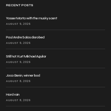
RECENT POSTS
Yasser Marta with the musky scent
AUGUST 9, 2026
Paul Andre Salas disrobed
AUGUST 9, 2026
Still hot: Kurt Mikhael Aguilar
AUGUST 9, 2026
Jaco Benin, winner bod
AUGUST 8, 2026
Hard rain
AUGUST 8, 2026