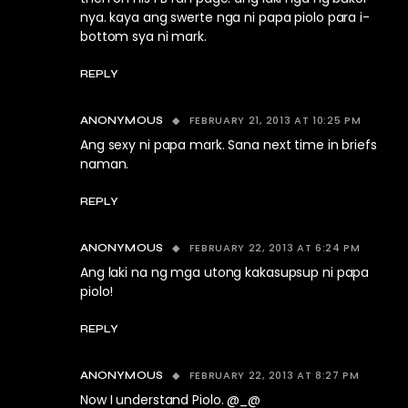
nya. kaya ang swerte nga ni papa piolo para i-
bottom sya ni mark.
REPLY
FEBRUARY 21, 2013 AT 10:25 PM
ANONYMOUS
Ang sexy ni papa mark. Sana next time in briefs
naman.
REPLY
FEBRUARY 22, 2013 AT 6:24 PM
ANONYMOUS
Ang laki na ng mga utong kakasupsup ni papa
piolo!
REPLY
FEBRUARY 22, 2013 AT 8:27 PM
ANONYMOUS
Now I understand Piolo. @_@