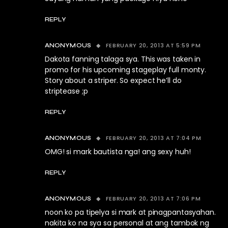
REPLY
FEBRUARY 20, 2013 AT 5:59 PM
ANONYMOUS
Dakota fanning talaga sya. This was taken in
promo for his upcoming stageplay full monty.
Story about a striper. So expect he’ll do
striptease ;p
REPLY
FEBRUARY 20, 2013 AT 7:04 PM
ANONYMOUS
OMG! si mark bautista nga! ang sexy huh!
REPLY
FEBRUARY 20, 2013 AT 7:06 PM
ANONYMOUS
noon ko pa tipelya si mark at pinagpantasyahan.
nakita ko na sya sa personal at ang tambok ng