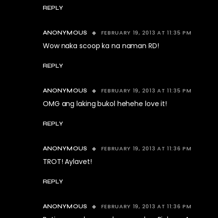
REPLY
FEBRUARY 19, 2013 AT 11:35 PM
ANONYMOUS
Wow naka scoop ka na naman RD!
REPLY
FEBRUARY 19, 2013 AT 11:35 PM
ANONYMOUS
OMG ang laking bukol hehehe love it!
REPLY
FEBRUARY 19, 2013 AT 11:36 PM
ANONYMOUS
TROT! Aylavet!
REPLY
FEBRUARY 19, 2013 AT 11:36 PM
ANONYMOUS