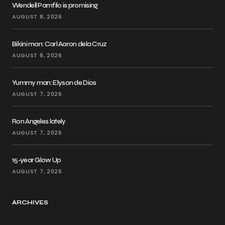
Wendell Pamfilo is promising
AUGUST 8, 2026
Bikini man: Carl Aaron dela Cruz
AUGUST 8, 2026
Yummy man: Elyson de Dios
AUGUST 7, 2026
Ron Angeles lately
AUGUST 7, 2026
15-year Glow Up
AUGUST 7, 2026
ARCHIVES