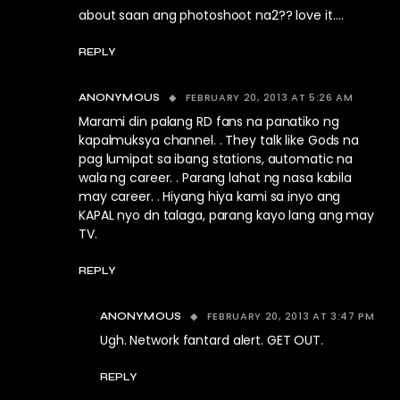
about saan ang photoshoot na2?? love it….
REPLY
FEBRUARY 20, 2013 AT 5:26 AM
ANONYMOUS
Marami din palang RD fans na panatiko ng
kapalmuksya channel. . They talk like Gods na
pag lumipat sa ibang stations, automatic na
wala ng career. . Parang lahat ng nasa kabila
may career. . Hiyang hiya kami sa inyo ang
KAPAL nyo dn talaga, parang kayo lang ang may
TV.
REPLY
FEBRUARY 20, 2013 AT 3:47 PM
ANONYMOUS
Ugh. Network fantard alert. GET OUT.
REPLY