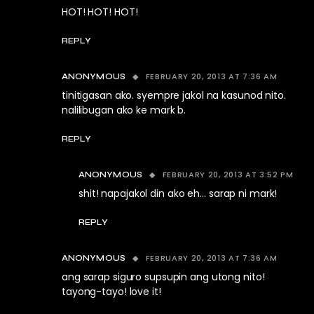
HOT! HOT! HOT!
REPLY
FEBRUARY 20, 2013 AT 7:36 AM
ANONYMOUS
tinitigasan ako. syempre jakol na kasunod nito.
nalilibugan ako ke mark b.
REPLY
FEBRUARY 20, 2013 AT 3:52 PM
ANONYMOUS
shit! napajakol din ako eh… sarap ni mark!
REPLY
FEBRUARY 20, 2013 AT 7:36 AM
ANONYMOUS
ang sarap siguro supsupin ang utong nito!
tayong-tayo! love it!