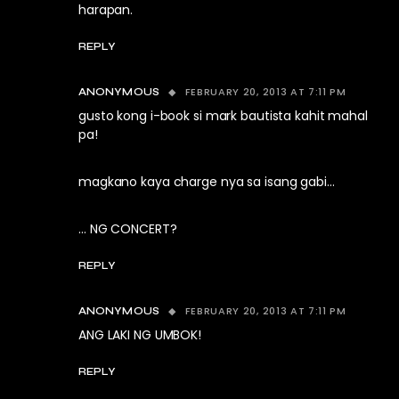
harapan.
REPLY
FEBRUARY 20, 2013 AT 7:11 PM
ANONYMOUS
gusto kong i-book si mark bautista kahit mahal
pa!
magkano kaya charge nya sa isang gabi…
… NG CONCERT?
REPLY
FEBRUARY 20, 2013 AT 7:11 PM
ANONYMOUS
ANG LAKI NG UMBOK!
REPLY