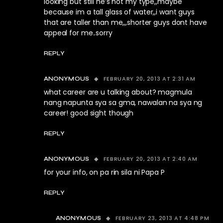
looking but still he’s not my type,,maybe
because im a tall glass of water,,i want guys
that are taller than me,,,shorter guys dont have
appeal for me..sorry
REPLY
FEBRUARY 20, 2013 AT 2:31 AM
ANONYMOUS
what career are u talking about? magmula
nang napunta sya sa gma, nawalan na sya ng
career! good sight though
REPLY
FEBRUARY 20, 2013 AT 2:40 AM
ANONYMOUS
for your info, on pa rin sila ni Papa P
REPLY
FEBRUARY 23, 2013 AT 4:48 PM
ANONYMOUS