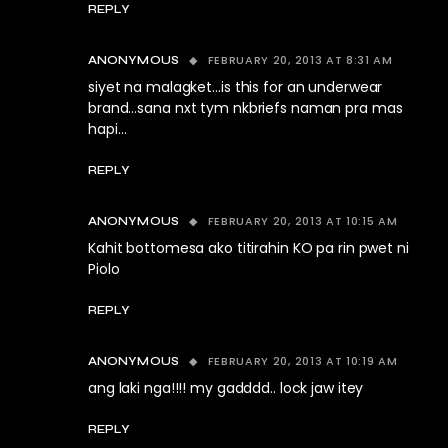
REPLY
FEBRUARY 20, 2013 AT 8:31 AM
ANONYMOUS
siyet na malagket…is this for an underwear
brand…sana nxt tym nkbriefs naman pra mas
hapi…
REPLY
FEBRUARY 20, 2013 AT 10:15 AM
ANONYMOUS
Kahit bottomesa ako titirahin KO pa rin pwet ni
Piolo
REPLY
FEBRUARY 20, 2013 AT 10:19 AM
ANONYMOUS
ang laki nga!!!! my gadddd.. lock jaw itey
REPLY