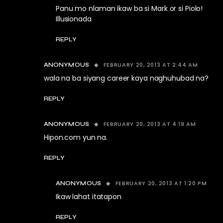
Panu mo nlaman ikaw ba si Mark or si Piolo!
Illusionada
REPLY
FEBRUARY 20, 2013 AT 2:44 AM
ANONYMOUS
wala na ba siyang career kaya naghuhubad na?
REPLY
FEBRUARY 20, 2013 AT 4:19 AM
ANONYMOUS
Hipon.com yun na.
REPLY
FEBRUARY 20, 2013 AT 1:20 PM
ANONYMOUS
Ikaw lahat itatapon
REPLY