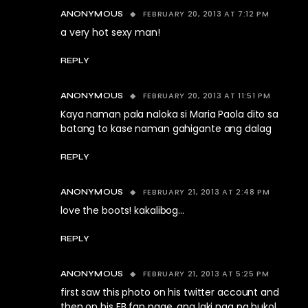
FEBRUARY 20, 2013 AT 7:12 PM
ANONYMOUS
a very hot sexy man!
REPLY
FEBRUARY 20, 2013 AT 11:51 PM
ANONYMOUS
Kaya naman pala naloka si Maria Paola dito sa
batang to kase naman gahigante ang dalag
REPLY
FEBRUARY 21, 2013 AT 2:48 PM
ANONYMOUS
love the boots! kakalibog…
REPLY
FEBRUARY 21, 2013 AT 5:25 PM
ANONYMOUS
first saw this photo on his twitter account and
then on his FB fan page. ang laki nga ng bukol