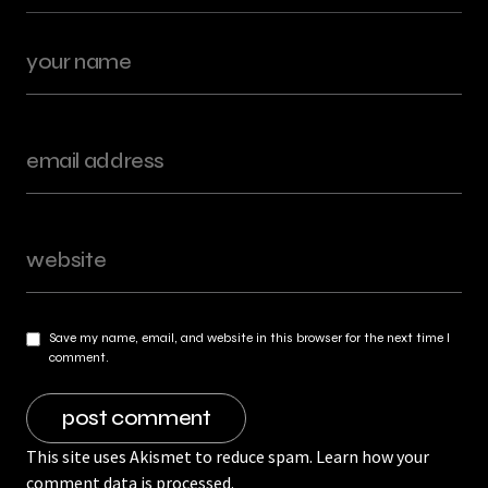
Save my name, email, and website in this browser for the next time I
comment.
This site uses Akismet to reduce spam.
Learn how your
comment data is processed.