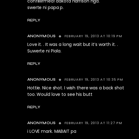
confiiiiirmed! dakota harrison nga.
swerte ni papa p.
REPLY
FEBRUARY 19, 2013 AT 10:19 PM
ANONYMOUS
Love it. . It was a long wait but it’s worth it. .
Suwerte ni Piola.
REPLY
FEBRUARY 19, 2013 AT 10:35 PM
ANONYMOUS
Hottie. Nice shot. I wish there was a back shot
too. Would love to see his butt
REPLY
FEBRUARY 19, 2013 AT 11:27 PM
ANONYMOUS
i LOVE mark. MABAIT pa