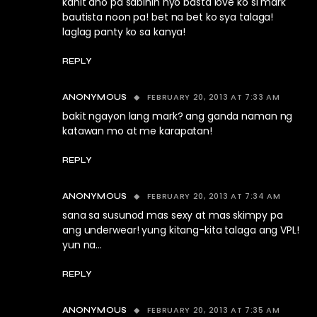
kahit ano pa sabihin nyo basta love ko si mark
bautista noon pa! bet na bet ko sya talaga!
laglag panty ko sa kanya!
REPLY
FEBRUARY 20, 2013 AT 7:33 AM
ANONYMOUS
bakit ngayon lang mark? ang ganda naman ng
katawan mo at me karapatan!
REPLY
FEBRUARY 20, 2013 AT 7:34 AM
ANONYMOUS
sana sa susunod mas sexy at mas skimpy pa
ang underwear! yung kitang-kita talaga ang VPL!
yun na…
REPLY
FEBRUARY 20, 2013 AT 7:35 AM
ANONYMOUS