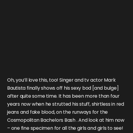
Oh, you’ll love this, too! Singer and tv actor
Mark
Bautista
finally shows off his sexy bod [and bulge]
after quite some time. It has been more than four
years now when he strutted his stuff,
shirtless in red
jeans and fake blood
, on the runways for the
Cosmopolitan Bachelors Bash
. And look at him now
– one fine specimen for all the girls and girls to see!