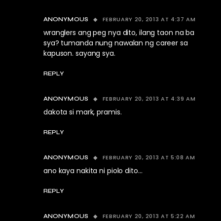
FEBRUARY 20, 2013 AT 4:37 AM
ANONYMOUS
wranglers ang peg nya dito, ilang taon na ba
sya? tumanda nung nawalan ng career sa
kapuson. sayang sya.
REPLY
FEBRUARY 20, 2013 AT 4:39 AM
ANONYMOUS
dakota si mark, pramis.
REPLY
FEBRUARY 20, 2013 AT 5:08 AM
ANONYMOUS
ano kaya nakita ni piolo dito…
REPLY
FEBRUARY 20, 2013 AT 5:22 AM
ANONYMOUS