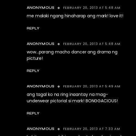
FEBRUARY 20, 2013 AT 5:48 AM
ANONYMOUS
me malaki ngang hinaharap ang mark! love it!
REPLY
FEBRUARY 20, 2013 AT 5:48 AM
ANONYMOUS
wow…parang macho dancer ang drama ng
picture!
REPLY
FEBRUARY 20, 2013 AT 5:49 AM
ANONYMOUS
ang tagal ko na ring inaantay na mag-
underwear pictorial si mark! BONGGACIOUS!
REPLY
FEBRUARY 20, 2013 AT 7:33 AM
ANONYMOUS