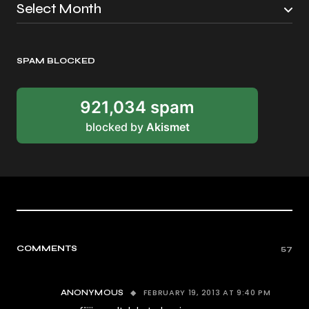
SPAM BLOCKED
921,034 spam
blocked by
Akismet
COMMENTS
57
FEBRUARY 19, 2013 AT 9:40 PM
ANONYMOUS