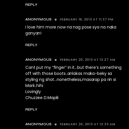
REPLY
FEBRUARY 19, 2013 AT 11:37 PM
ANONYMOUS
I love him more now na nag pose sya na naka
ganyan!
REPLY
FEBRUARY 20, 2013 AT 12:27 AM
ANONYMOUS
Cant put my “finger” in it…but there’s something
off with those boots..anlakas maka-beky sa
styling ng shot…nonetheless,masarap pa rin si
Mark..hihi
Lovingly
Chuzzee D.Mapili
REPLY
FEBRUARY 20, 2013 AT 12:33 AM
ANONYMOUS