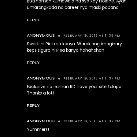
Buti naman kumawala na sya kay Piolene. Ayan
umarangkada na career nya maski papano.
REPLY
FEBRUARY 19, 2013 AT 11:36 PM
ANONYMOUS
Swerti ni Piolo sa kanya. Warak ang imaginary
keps siguro ni P sa kanya hahahahah
REPLY
FEBRUARY 19, 2013 AT 11:37 PM
ANONYMOUS
Exclusive na naman RD I love your site talaga
Thanks a lot!
REPLY
FEBRUARY 19, 2013 AT 11:37 PM
ANONYMOUS
Yummers!