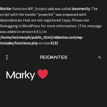
Notice
: Function WP_Scripts::add was called
incorrectly
. The
script with the handle "powerkit" was enqueued with
dependencies that are not registered: tippy. Please see
Debugging in WordPress
for more information. (This message
was added in version 6.9.1.) in
/home/hotmenph/public_html/rddantes.com/wp-
includes/functions.php
on line
6131
RDDANTES
Marky