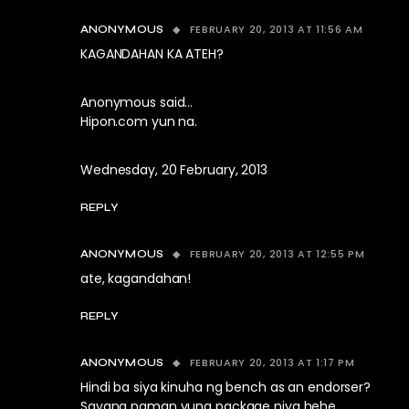
FEBRUARY 20, 2013 AT 11:56 AM
ANONYMOUS
KAGANDAHAN KA ATEH?
Anonymous said…
Hipon.com yun na.
Wednesday, 20 February, 2013
REPLY
FEBRUARY 20, 2013 AT 12:55 PM
ANONYMOUS
ate, kagandahan!
REPLY
FEBRUARY 20, 2013 AT 1:17 PM
ANONYMOUS
Hindi ba siya kinuha ng bench as an endorser?
Sayang naman yung package niya hehe