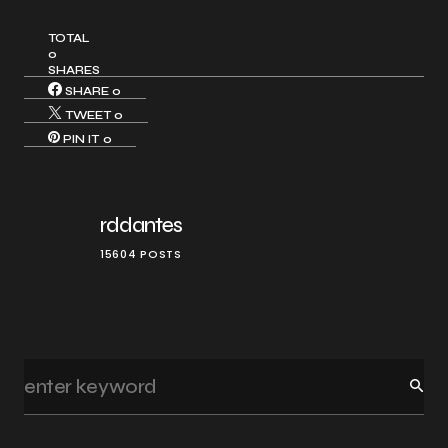
TOTAL
0
SHARES
SHARE
0
TWEET
0
PIN IT
0
rddantes
15604 POSTS