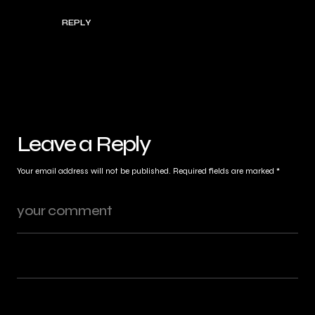
REPLY
Leave a Reply
Your email address will not be published.
Required fields are marked
*