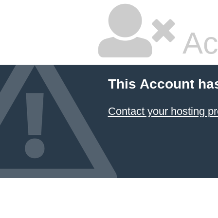
Ac
This Account ha
Contact your hosting pr