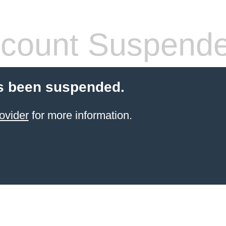
count Suspend
s been suspended.
ovider
for more information.