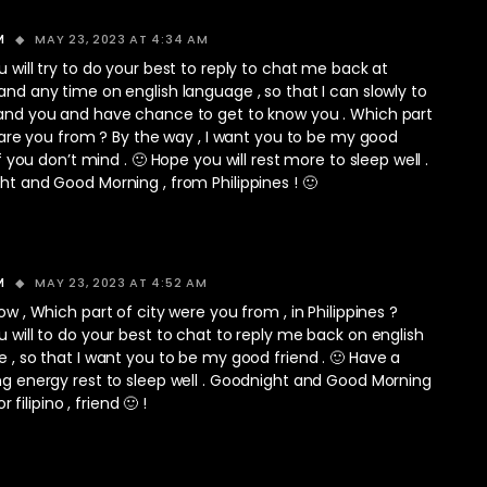
MAY 23, 2023 AT 4:34 AM
M
 will try to do your best to reply to chat me back at
nd any time on english language , so that I can slowly to
and you and have chance to get to know you . Which part
, are you from ? By the way , I want you to be my good
If you don’t mind . 🙂 Hope you will rest more to sleep well .
t and Good Morning , from Philippines ! 🙂
MAY 23, 2023 AT 4:52 AM
M
ow , Which part of city were you from , in Philippines ?
 will to do your best to chat to reply me back on english
 , so that I want you to be my good friend . 🙂 Have a
g energy rest to sleep well . Goodnight and Good Morning
 or filipino , friend 🙂 !