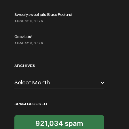
Sweaty sweet pits: Bruce Roeland
AUGUST 6, 2026
Geez Luis!
AUGUST 6, 2026
ARCHIVES
SPAM BLOCKED
921,034 spam