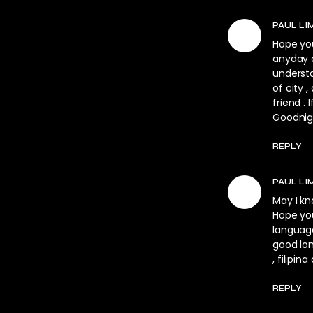
PAUL LI
Hope you
anyday a
underst
of city 
friend . 
Goodnigh
REPLY
PAUL LI
May I kn
Hope you
language
good lon
, filipina
REPLY