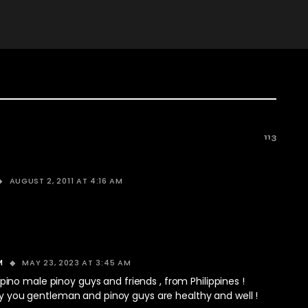
113
AUGUST 2, 2011 AT 4:16 AM
MAY 23, 2023 AT 3:45 AM
M
ilipino male pinoy guys and friends , from Philippines !
y you gentleman and pinoy guys are healthy and well !