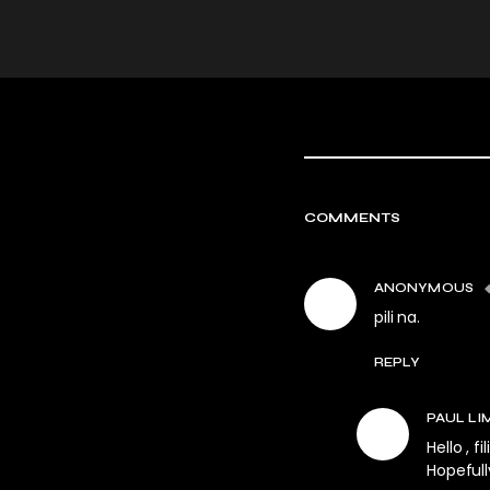
COMMENTS
ANONYMOUS
pili na.
REPLY
PAUL LI
Hello , f
Hopefull