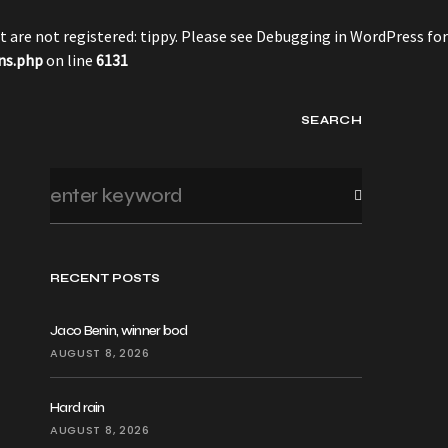
 are not registered: tippy. Please see
Debugging in WordPress
for
ns.php
on line
6131
SEARCH
RECENT POSTS
Jaco Benin, winner bod
AUGUST 8, 2026
Hard rain
AUGUST 8, 2026