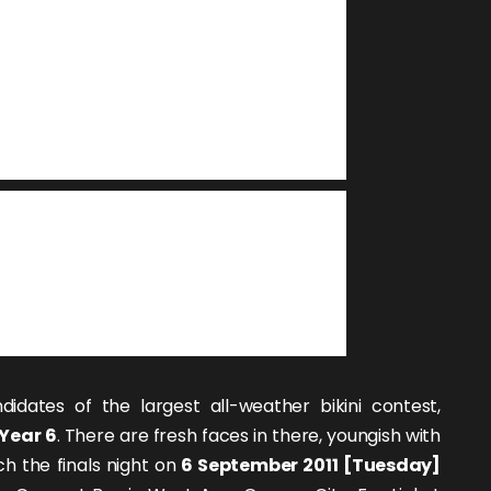
didates of the largest all-weather bikini contest,
Year 6
. There are fresh faces in there, youngish with
ch the finals night on
6 September 2011 [Tuesday]