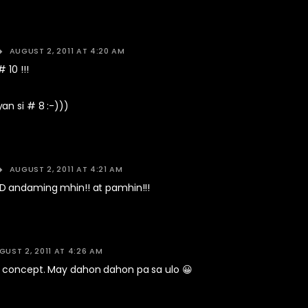
AUGUST 2, 2011 AT 4:20 AM
 10 !!!
an si # 8 :-)))
AUGUST 2, 2011 AT 4:21 AM
 andaming mhin!! at pamhin!!!
GUST 2, 2011 AT 4:26 AM
concept. May dahon dahon pa sa ulo 😀