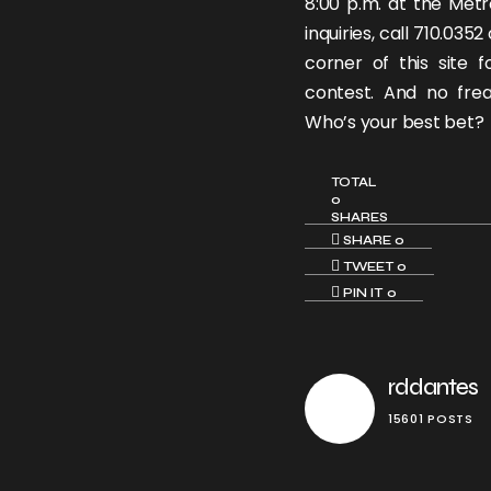
8:00 p.m. at the Metr
inquiries, call 710.035
corner of this site f
contest. And no frea
Who’s your best bet?
TOTAL
0
SHARES
SHARE
0
TWEET
0
PIN IT
0
rddantes
15601 POSTS