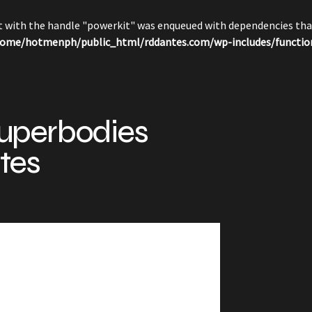
pt with the handle "powerkit" was enqueued with dependencies that
ome/hotmenph/public_html/rddantes.com/wp-includes/functio
uperbodies
tes