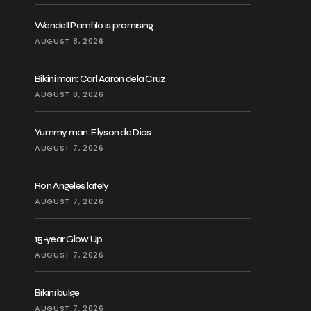
Wendell Pamfilo is promising
AUGUST 8, 2026
Bikini man: Carl Aaron dela Cruz
AUGUST 8, 2026
Yummy man: Elyson de Dios
AUGUST 7, 2026
Ron Angeles lately
AUGUST 7, 2026
15-year Glow Up
AUGUST 7, 2026
Bikini bulge
AUGUST 7, 2026