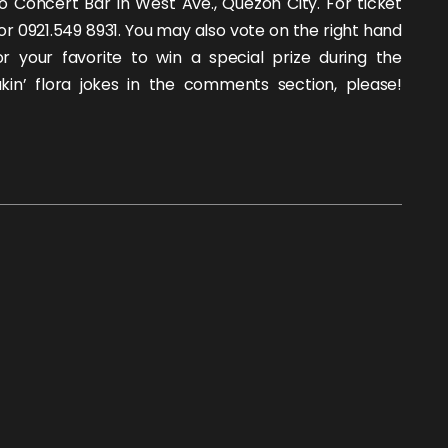
o Concert Bar in West Ave., Quezon City. For ticket
2 or 0921.549 8931. You may also vote on the right hand
or your favorite to win a special prize during the
kin’ flora jokes in the comments section, please!