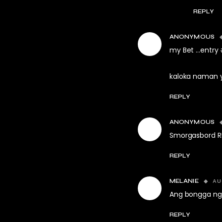
REPLY
ANONYMOUS
my Bet …entry #
kaloka naman y
REPLY
ANONYMOUS
Smorgasbord RD
REPLY
AU
MELANIE
Ang bongga ng 
REPLY