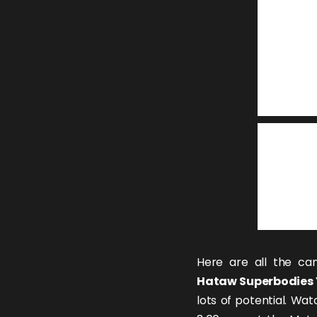
Here are all the can
Hataw Superbodies 
lots of potential. Wat