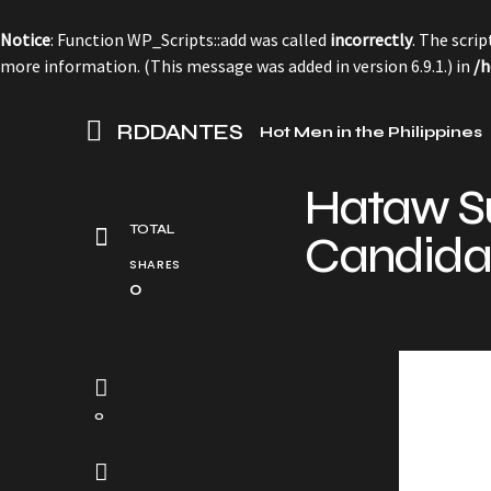
Notice
: Function WP_Scripts::add was called
incorrectly
. The scri
more information. (This message was added in version 6.9.1.) in
/h
RDDANTES
Hot Men in the Philippines
Hataw S
TOTAL
Candida
SHARES
0
0